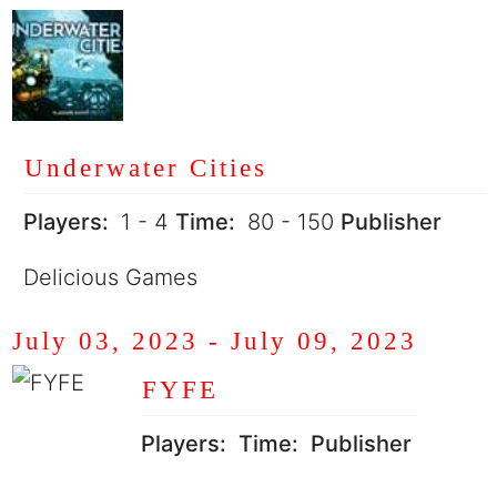
Underwater Cities
Players:
1 - 4
Time:
80 - 150
Publisher
Delicious Games
July 03, 2023
-
July 09, 2023
FYFE
Players:
Time:
Publisher