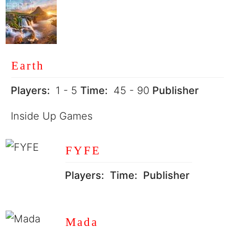
Earth
Players:
1 - 5
Time:
45 - 90
Publisher
Inside Up Games
FYFE
Players:
Time:
Publisher
Mada