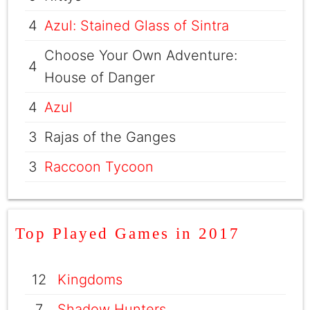
4
Azul: Stained Glass of Sintra
Choose Your Own Adventure:
4
House of Danger
4
Azul
3
Rajas of the Ganges
3
Raccoon Tycoon
Top Played Games in 2017
12
Kingdoms
7
Shadow Hunters