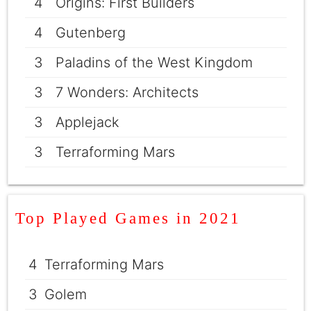
4
Origins: First Builders
4
Gutenberg
3
Paladins of the West Kingdom
3
7 Wonders: Architects
3
Applejack
3
Terraforming Mars
Top Played Games in 2021
4
Terraforming Mars
3
Golem