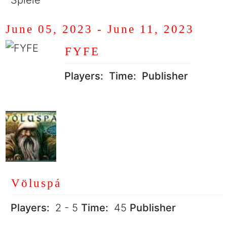
Spiele
June 05, 2023
-
June 11, 2023
FYFE
Players:
Time:
Publisher
Völuspá
Players:
2 - 5
Time:
45
Publisher