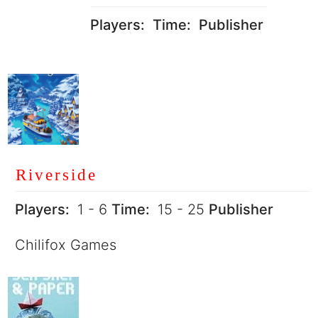
Players:
Time:
Publisher
Riverside
Players:
1 - 6
Time:
15 - 25
Publisher
Chilifox Games