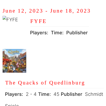
June 12, 2023
-
June 18, 2023
FYFE
Players:
Time:
Publisher
The Quacks of Quedlinburg
Players:
2 - 4
Time:
45
Publisher
Schmidt