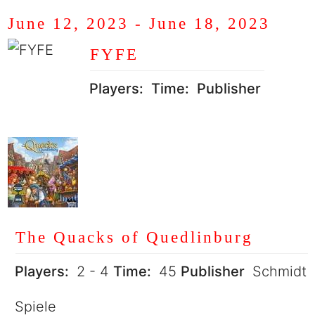
June 12, 2023
-
June 18, 2023
FYFE
Players:
Time:
Publisher
The Quacks of Quedlinburg
Players:
2 - 4
Time:
45
Publisher
Schmidt
Spiele