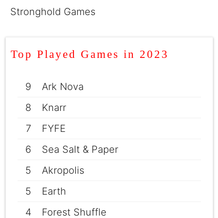
Stronghold Games
Top Played Games in 2023
9
Ark Nova
8
Knarr
7
FYFE
6
Sea Salt & Paper
5
Akropolis
5
Earth
4
Forest Shuffle