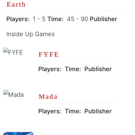
Earth
Players:
1 - 5
Time:
45 - 90
Publisher
Inside Up Games
FYFE
Players:
Time:
Publisher
Mada
Players:
Time:
Publisher