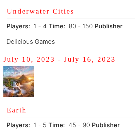
Underwater Cities
Players:
1 - 4
Time:
80 - 150
Publisher
Delicious Games
July 10, 2023
-
July 16, 2023
Earth
Players:
1 - 5
Time:
45 - 90
Publisher