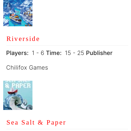
Riverside
Players:
1 - 6
Time:
15 - 25
Publisher
Chilifox Games
Sea Salt & Paper