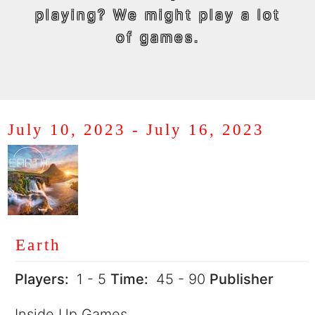
playing? We might play a lot
of games.
July 10, 2023
-
July 16, 2023
Earth
Players:
1 - 5
Time:
45 - 90
Publisher
Inside Up Games