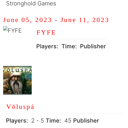
Stronghold Games
June 05, 2023
-
June 11, 2023
FYFE
Players:
Time:
Publisher
Völuspá
Players:
2 - 5
Time:
45
Publisher