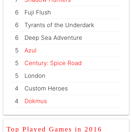
6
Fuji Flush
6
Tyrants of the Underdark
6
Deep Sea Adventure
5
Azul
5
Century: Spice Road
5
London
4
Custom Heroes
4
Dokmus
Top Played Games in 2016