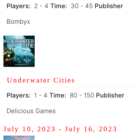
Players:
2 - 4
Time:
30 - 45
Publisher
Bombyx
Underwater Cities
Players:
1 - 4
Time:
80 - 150
Publisher
Delicious Games
July 10, 2023
-
July 16, 2023