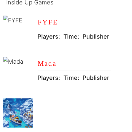
Inside Up Games
FYFE
Players:
Time:
Publisher
Mada
Players:
Time:
Publisher