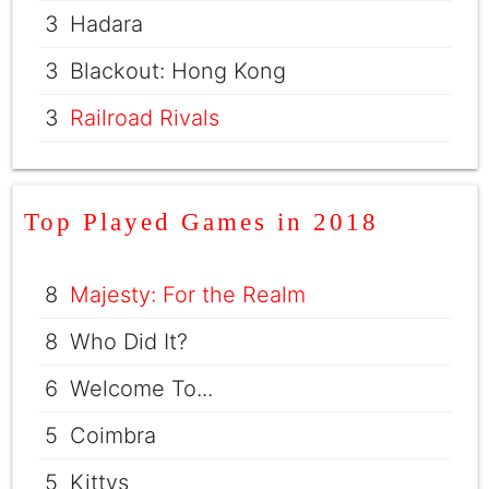
3
Hadara
3
Blackout: Hong Kong
3
Railroad Rivals
Top Played Games in 2018
8
Majesty: For the Realm
8
Who Did It?
6
Welcome To...
5
Coimbra
5
Kittys