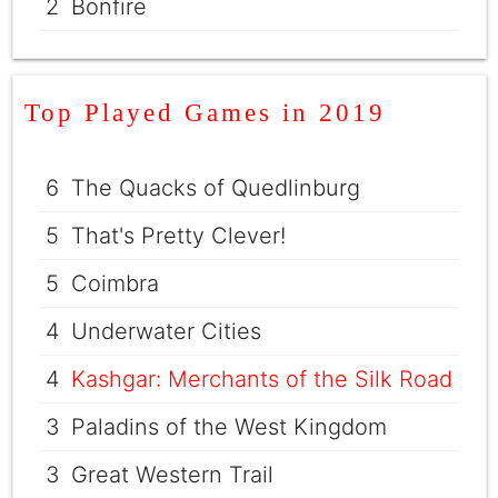
2
Bonfire
Top Played Games in 2019
6
The Quacks of Quedlinburg
5
That's Pretty Clever!
5
Coimbra
4
Underwater Cities
4
Kashgar: Merchants of the Silk Road
3
Paladins of the West Kingdom
3
Great Western Trail