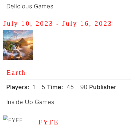
Delicious Games
July 10, 2023
-
July 16, 2023
Earth
Players:
1 - 5
Time:
45 - 90
Publisher
Inside Up Games
FYFE