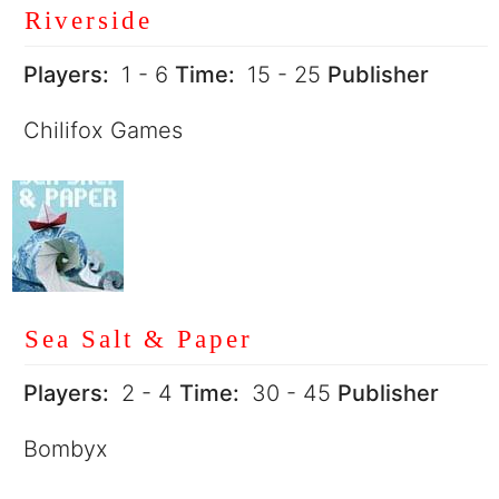
Riverside
Players:
1 - 6
Time:
15 - 25
Publisher
Chilifox Games
Sea Salt & Paper
Players:
2 - 4
Time:
30 - 45
Publisher
Bombyx