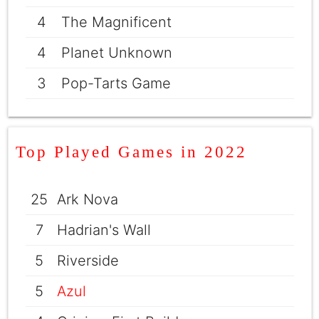
4
The Magnificent
4
Planet Unknown
3
Pop-Tarts Game
Top Played Games in 2022
25
Ark Nova
7
Hadrian's Wall
5
Riverside
5
Azul