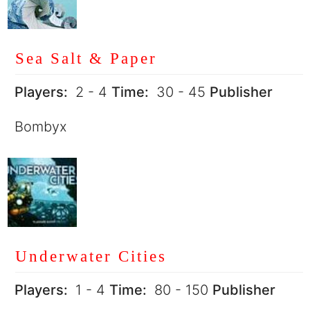
Sea Salt & Paper
Players:
2 - 4
Time:
30 - 45
Publisher
Bombyx
Underwater Cities
Players:
1 - 4
Time:
80 - 150
Publisher