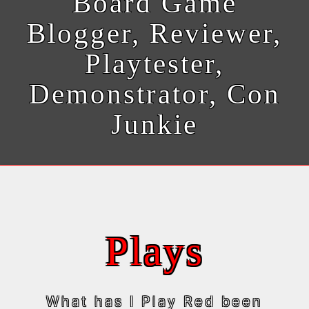
Board Game
Blogger, Reviewer,
Playtester,
Demonstrator, Con
Junkie
Plays
What has I Play Red been