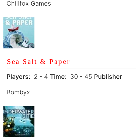
Chilifox Games
Sea Salt & Paper
Players:
2 - 4
Time:
30 - 45
Publisher
Bombyx