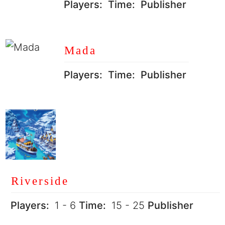
Players:
Time:
Publisher
Mada
Players:
Time:
Publisher
Riverside
Players:
1 - 6
Time:
15 - 25
Publisher