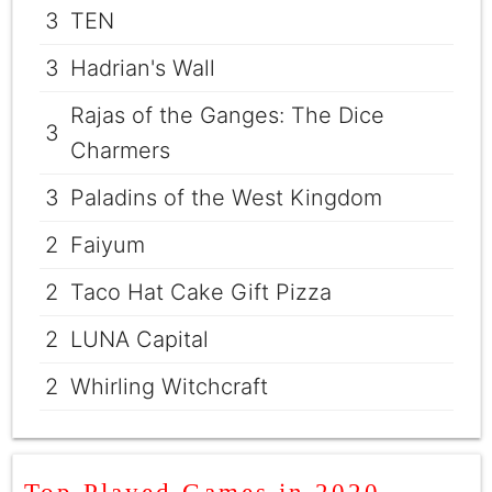
3
TEN
3
Hadrian's Wall
Rajas of the Ganges: The Dice
3
Charmers
3
Paladins of the West Kingdom
2
Faiyum
2
Taco Hat Cake Gift Pizza
2
LUNA Capital
2
Whirling Witchcraft