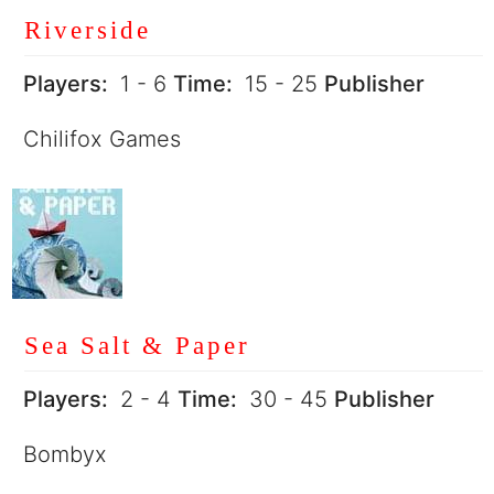
Riverside
Players:
1 - 6
Time:
15 - 25
Publisher
Chilifox Games
Sea Salt & Paper
Players:
2 - 4
Time:
30 - 45
Publisher
Bombyx