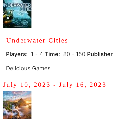
Underwater Cities
Players:
1 - 4
Time:
80 - 150
Publisher
Delicious Games
July 10, 2023
-
July 16, 2023