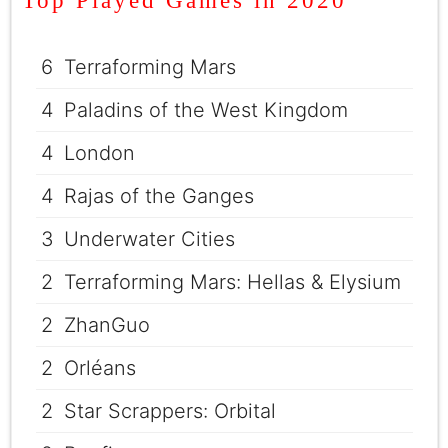
Top Played Games in 2020
6
Terraforming Mars
4
Paladins of the West Kingdom
4
London
4
Rajas of the Ganges
3
Underwater Cities
2
Terraforming Mars: Hellas & Elysium
2
ZhanGuo
2
Orléans
2
Star Scrappers: Orbital