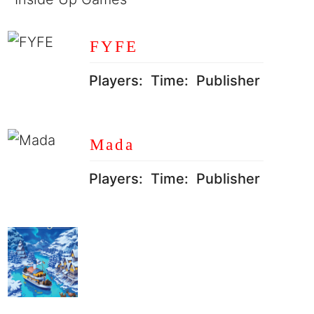
FYFE
Players:
Time:
Publisher
Mada
Players:
Time:
Publisher