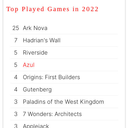
Top Played Games in 2022
25
Ark Nova
7
Hadrian's Wall
5
Riverside
5
Azul
4
Origins: First Builders
4
Gutenberg
3
Paladins of the West Kingdom
3
7 Wonders: Architects
3
Applejack