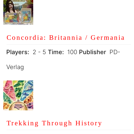
Concordia: Britannia / Germania
Players:
2 - 5
Time:
100
Publisher
PD-
Verlag
Trekking Through History