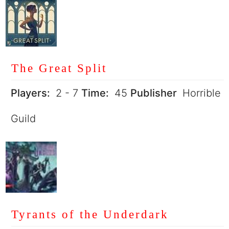
The Great Split
Players:
2 - 7
Time:
45
Publisher
Horrible
Guild
Tyrants of the Underdark