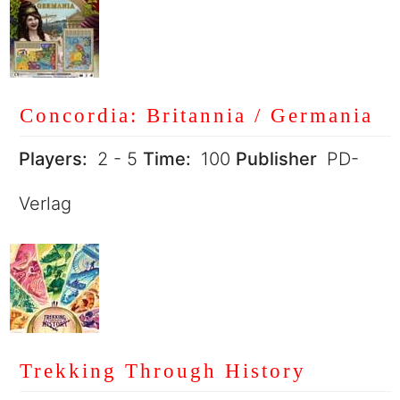
Concordia: Britannia / Germania
Players:
2 - 5
Time:
100
Publisher
PD-
Verlag
Trekking Through History