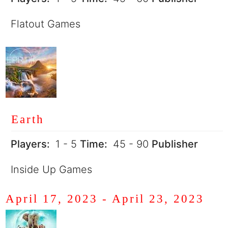
Flatout Games
Earth
Players:
1 - 5
Time:
45 - 90
Publisher
Inside Up Games
April 17, 2023
-
April 23, 2023