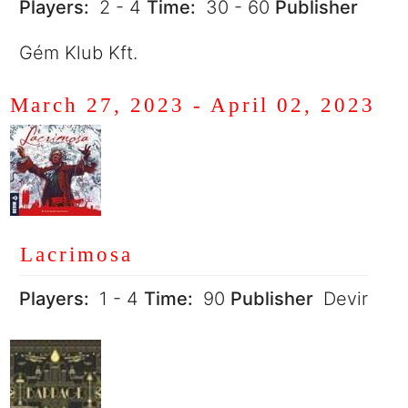
Players:
2 - 4
Time:
30 - 60
Publisher
Gém Klub Kft.
March 27, 2023
-
April 02, 2023
Lacrimosa
Players:
1 - 4
Time:
90
Publisher
Devir