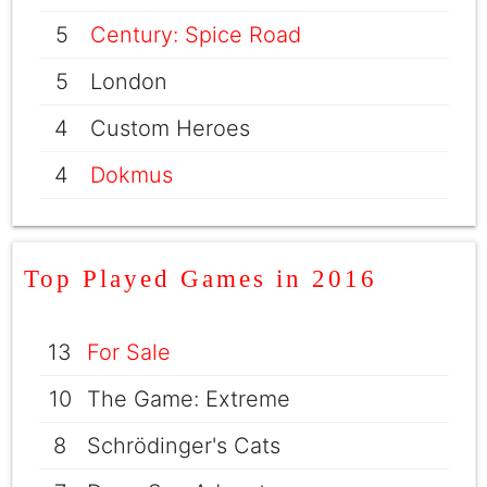
5
Century: Spice Road
5
London
4
Custom Heroes
4
Dokmus
Top Played Games in 2016
13
For Sale
10
The Game: Extreme
8
Schrödinger's Cats