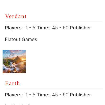
Verdant
Players:
1 - 5
Time:
45 - 60
Publisher
Flatout Games
Earth
Players:
1 - 5
Time:
45 - 90
Publisher