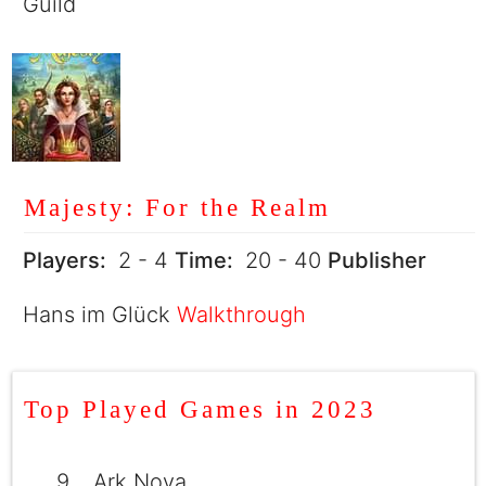
Guild
Majesty: For the Realm
Players:
2 - 4
Time:
20 - 40
Publisher
Hans im Glück
Walkthrough
Top Played Games in 2023
9
Ark Nova