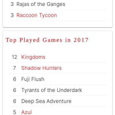
3
Rajas of the Ganges
3
Raccoon Tycoon
Top Played Games in 2017
12
Kingdoms
7
Shadow Hunters
6
Fuji Flush
6
Tyrants of the Underdark
6
Deep Sea Adventure
5
Azul