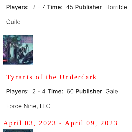
Players:
2 - 7
Time:
45
Publisher
Horrible
Guild
Tyrants of the Underdark
Players:
2 - 4
Time:
60
Publisher
Gale
Force Nine, LLC
April 03, 2023
-
April 09, 2023