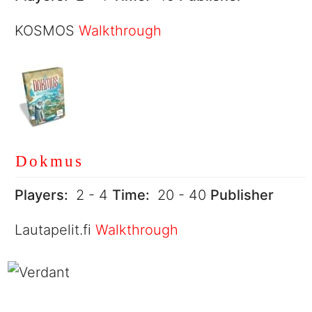
KOSMOS
Walkthrough
Dokmus
Players:
2 - 4
Time:
20 - 40
Publisher
Lautapelit.fi
Walkthrough