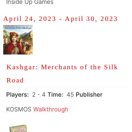
Inside Up Games
April 24, 2023
-
April 30, 2023
Kashgar: Merchants of the Silk
Road
Players:
2 - 4
Time:
45
Publisher
KOSMOS
Walkthrough