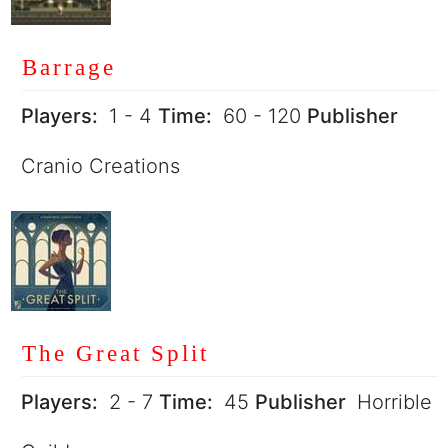
Barrage
Players:
1 - 4
Time:
60 - 120
Publisher
Cranio Creations
The Great Split
Players:
2 - 7
Time:
45
Publisher
Horrible