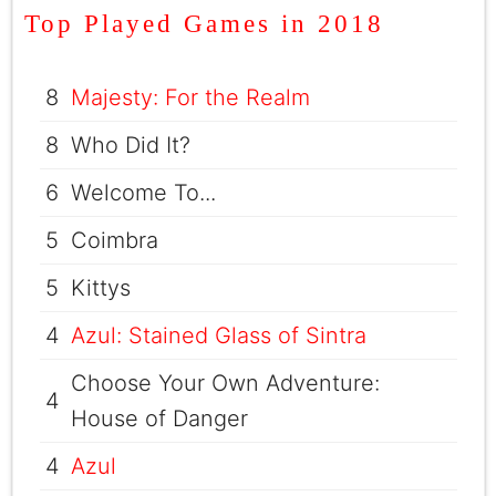
Top Played Games in 2018
8
Majesty: For the Realm
8
Who Did It?
6
Welcome To...
5
Coimbra
5
Kittys
4
Azul: Stained Glass of Sintra
Choose Your Own Adventure:
4
House of Danger
4
Azul