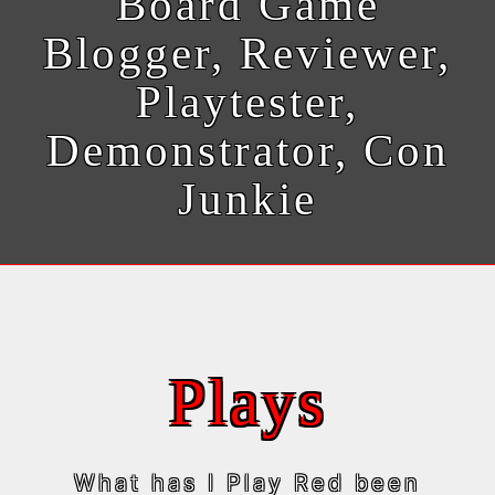
Board Game
Blogger, Reviewer,
Playtester,
Demonstrator, Con
Junkie
Plays
What has I Play Red been