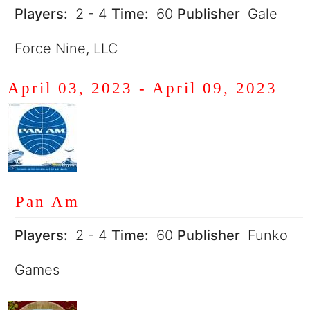
Players:
2 - 4
Time:
60
Publisher
Gale
Force Nine, LLC
April 03, 2023
-
April 09, 2023
Pan Am
Players:
2 - 4
Time:
60
Publisher
Funko
Games