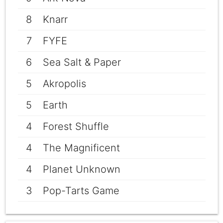
8
Knarr
7
FYFE
6
Sea Salt & Paper
5
Akropolis
5
Earth
4
Forest Shuffle
4
The Magnificent
4
Planet Unknown
3
Pop-Tarts Game