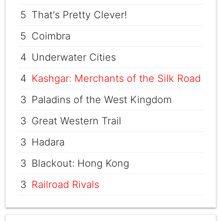
5
That's Pretty Clever!
5
Coimbra
4
Underwater Cities
4
Kashgar: Merchants of the Silk Road
3
Paladins of the West Kingdom
3
Great Western Trail
3
Hadara
3
Blackout: Hong Kong
3
Railroad Rivals