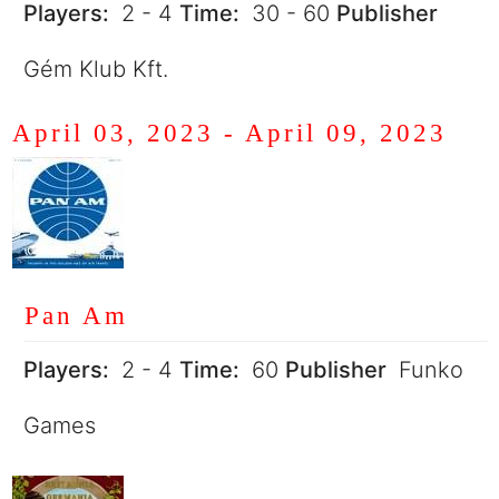
Players:
2 - 4
Time:
30 - 60
Publisher
Gém Klub Kft.
April 03, 2023
-
April 09, 2023
Pan Am
Players:
2 - 4
Time:
60
Publisher
Funko
Games