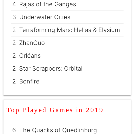
4
Rajas of the Ganges
3
Underwater Cities
2
Terraforming Mars: Hellas & Elysium
2
ZhanGuo
2
Orléans
2
Star Scrappers: Orbital
2
Bonfire
Top Played Games in 2019
6
The Quacks of Quedlinburg