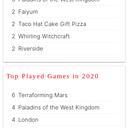
2
Faiyum
2
Taco Hat Cake Gift Pizza
2
Whirling Witchcraft
2
Riverside
Top Played Games in 2020
6
Terraforming Mars
4
Paladins of the West Kingdom
4
London