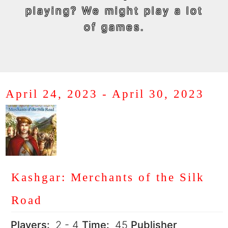
playing? We might play a lot
of games.
April 24, 2023
-
April 30, 2023
Kashgar: Merchants of the Silk
Road
Players:
2 - 4
Time:
45
Publisher