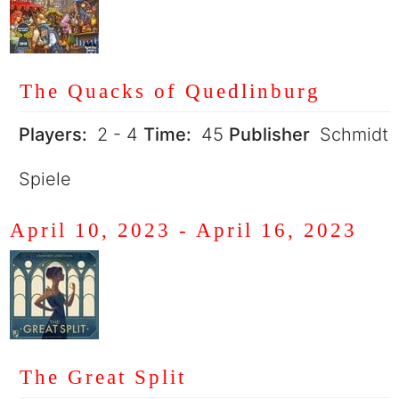
The Quacks of Quedlinburg
Players:
2 - 4
Time:
45
Publisher
Schmidt
Spiele
April 10, 2023
-
April 16, 2023
The Great Split