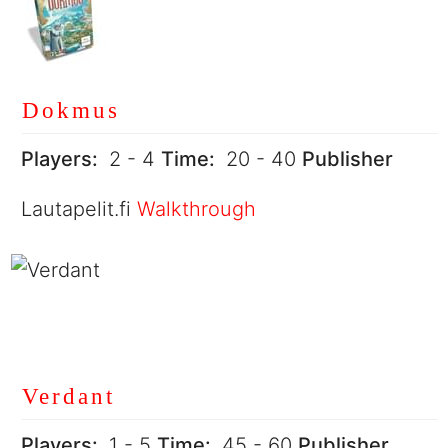
Dokmus
Players:
2 - 4
Time:
20 - 40
Publisher
Lautapelit.fi
Walkthrough
Verdant
Players:
1 - 5
Time:
45 - 60
Publisher