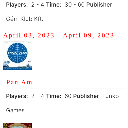
Players:
2 - 4
Time:
30 - 60
Publisher
Gém Klub Kft.
April 03, 2023
-
April 09, 2023
Pan Am
Players:
2 - 4
Time:
60
Publisher
Funko
Games