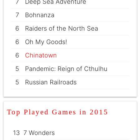
7
Deep Sea Adventure
7
Bohnanza
6
Raiders of the North Sea
6
Oh My Goods!
6
Chinatown
5
Pandemic: Reign of Cthulhu
5
Russian Railroads
Top Played Games in 2015
13
7 Wonders