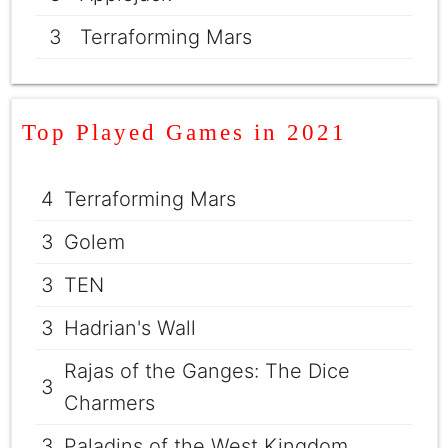
3
Terraforming Mars
Top Played Games in 2021
4
Terraforming Mars
3
Golem
3
TEN
3
Hadrian's Wall
Rajas of the Ganges: The Dice
3
Charmers
3
Paladins of the West Kingdom