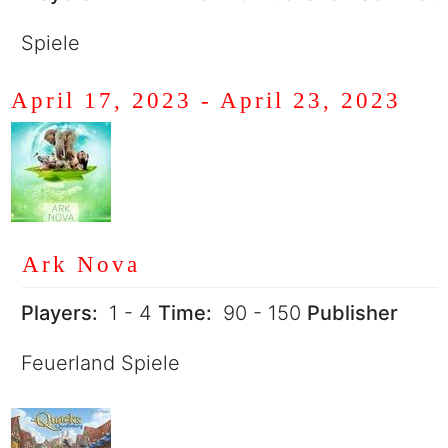
Spiele
April 17, 2023
-
April 23, 2023
Ark Nova
Players:
1 - 4
Time:
90 - 150
Publisher
Feuerland Spiele