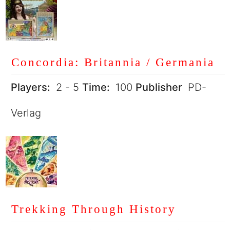
Concordia: Britannia / Germania
Players:
2 - 5
Time:
100
Publisher
PD-
Verlag
Trekking Through History