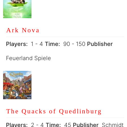
Ark Nova
Players:
1 - 4
Time:
90 - 150
Publisher
Feuerland Spiele
The Quacks of Quedlinburg
Players:
2 - 4
Time:
45
Publisher
Schmidt