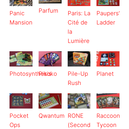
Parfum
Panic
Paris: La
Paupers'
Mansion
Cité de
Ladder
la
Lumière
Photosynthesis
Pikoko
Pile-Up
Planet
Rush
Pocket
Qwantum
RONE
Raccoon
Ops
(Second
Tycoon