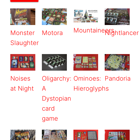
Mountaineers
Monster
Motora
Nightlancer
Slaughter
Noises
Oligarchy:
Ominoes:
Pandoria
at Night
A
Hieroglyphs
Dystopian
card
game