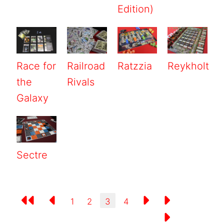
Edition)
Race for
Railroad
Ratzzia
Reykholt
the
Rivals
Galaxy
Sectre
1
2
3
4