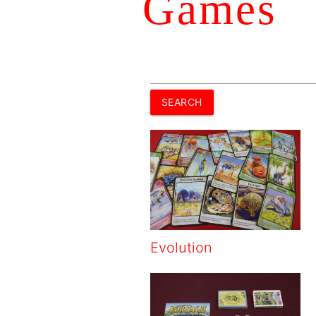
Games
Evolution