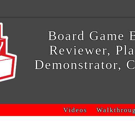
Board Game B
Reviewer, Pla
Demonstrator, C
Videos
Walkthrou