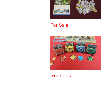
For Sale
Gretchinz!