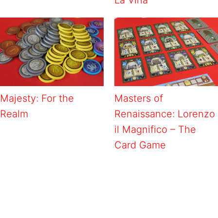
Majesty: For the
Masters of
Realm
Renaissance: Lorenzo
il Magnifico – The
Card Game