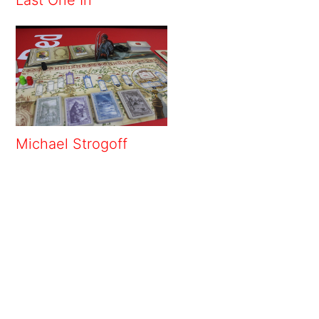
Michael Strogoff