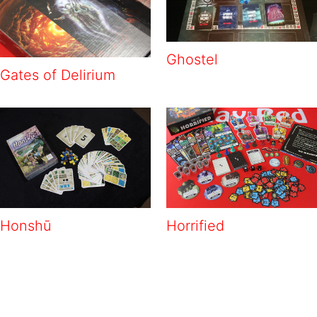
Ghostel
Gates of Delirium
Honshū
Horrified