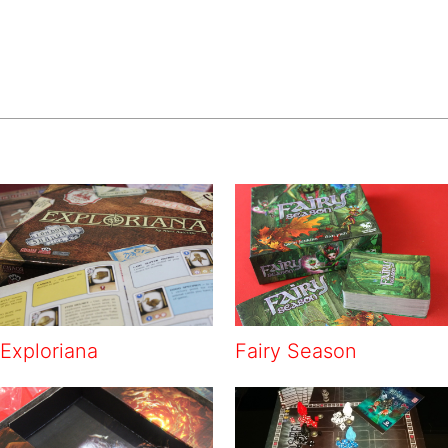
Exploriana
Fairy Season