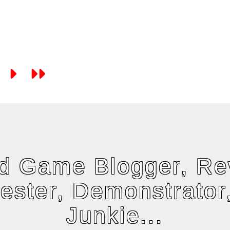
rd Game Blogger, Re
tester, Demonstrator
Junkie...