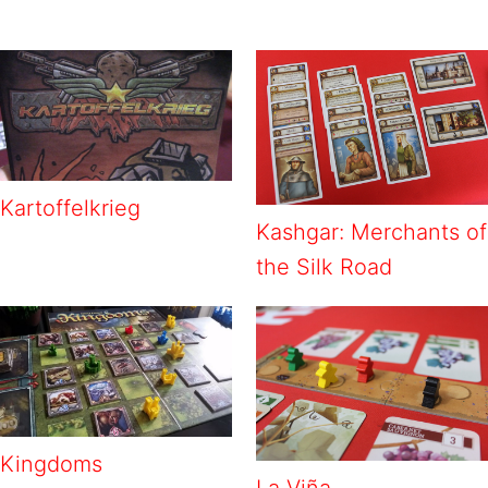
Kartoffelkrieg
Kashgar: Merchants of
the Silk Road
Kingdoms
La Viña