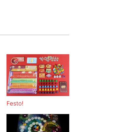
Festo!