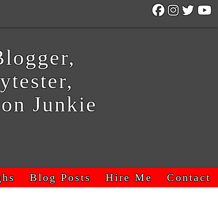
logger,
ytester,
on Junkie
ghs
Blog Posts
Hire Me
Contact