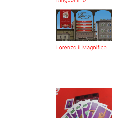
Lorenzo il Magnifico