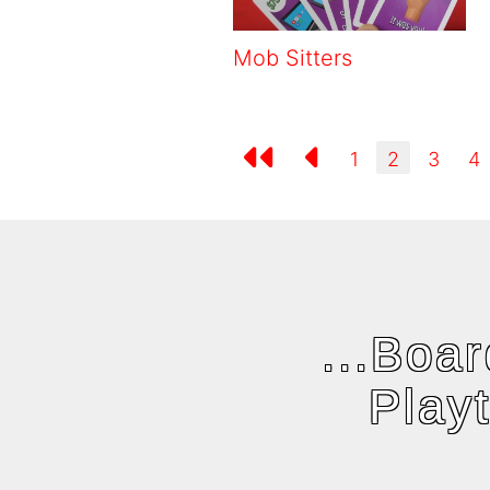
Mob Sitters
1
2
3
4
...Boa
Play