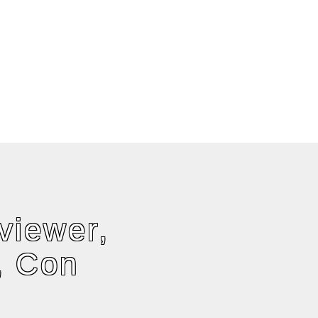
viewer,
, Con