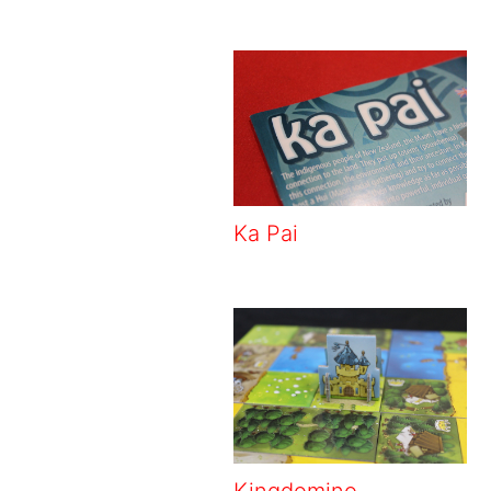
Ka Pai
Kingdomino