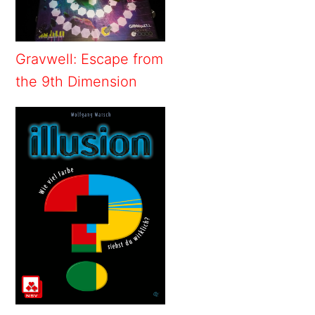
Gravwell: Escape from
the 9th Dimension