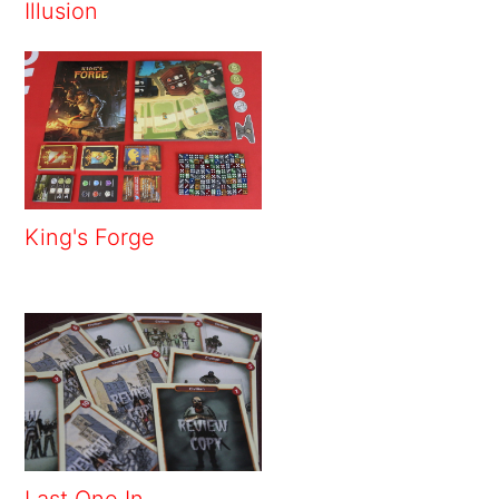
Illusion
King's Forge
Last One In