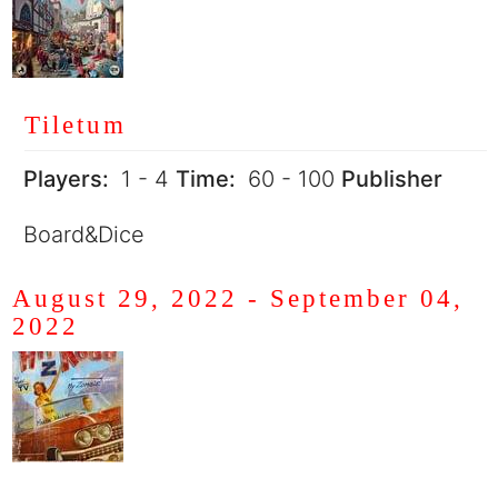
Tiletum
Players:
1 - 4
Time:
60 - 100
Publisher
Board&Dice
August 29, 2022
-
September 04,
2022