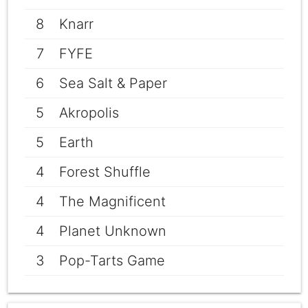
8
Knarr
7
FYFE
6
Sea Salt & Paper
5
Akropolis
5
Earth
4
Forest Shuffle
4
The Magnificent
4
Planet Unknown
3
Pop-Tarts Game