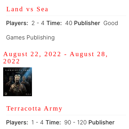
Land vs Sea
Players:
2 - 4
Time:
40
Publisher
Good
Games Publishing
August 22, 2022
-
August 28,
2022
Terracotta Army
Players:
1 - 4
Time:
90 - 120
Publisher