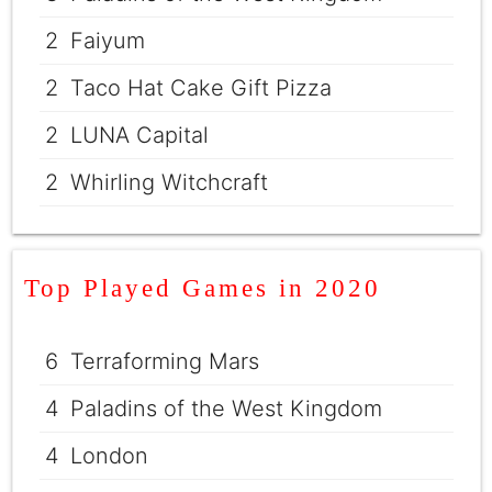
2
Faiyum
2
Taco Hat Cake Gift Pizza
2
LUNA Capital
2
Whirling Witchcraft
Top Played Games in 2020
6
Terraforming Mars
4
Paladins of the West Kingdom
4
London