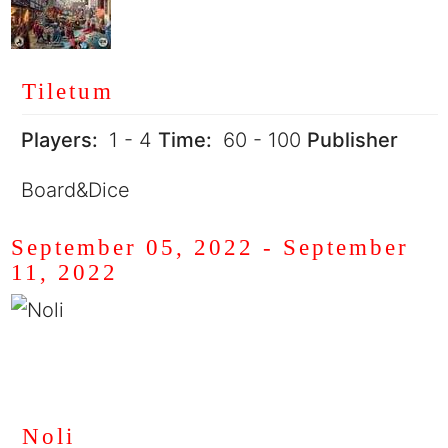
Tiletum
Players:
1 - 4
Time:
60 - 100
Publisher
Board&Dice
September 05, 2022
-
September
11, 2022
Noli