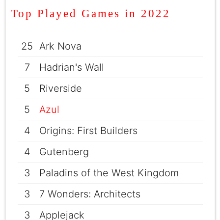
Top Played Games in 2022
25
Ark Nova
7
Hadrian's Wall
5
Riverside
5
Azul
4
Origins: First Builders
4
Gutenberg
3
Paladins of the West Kingdom
3
7 Wonders: Architects
3
Applejack