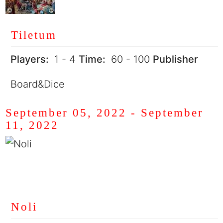
Tiletum
Players:
1 - 4
Time:
60 - 100
Publisher
Board&Dice
September 05, 2022
-
September
11, 2022
Noli