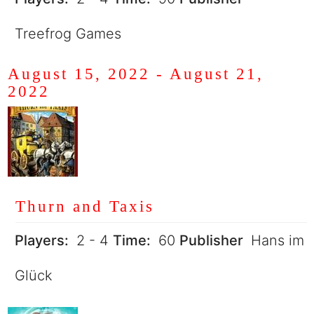
Treefrog Games
August 15, 2022
-
August 21,
2022
Thurn and Taxis
Players:
2 - 4
Time:
60
Publisher
Hans im
Glück