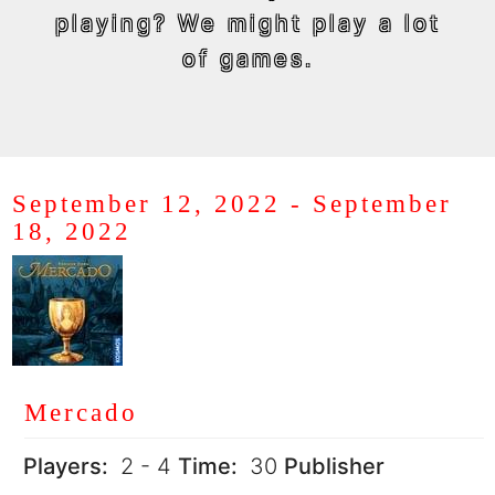
playing? We might play a lot
of games.
September 12, 2022
-
September
18, 2022
Mercado
Players:
2 - 4
Time:
30
Publisher