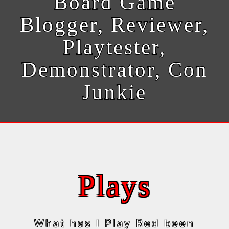
Board Game
Blogger, Reviewer,
Playtester,
Demonstrator, Con
Junkie
Plays
What has I Play Red been