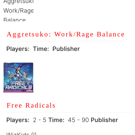
Aggretsuko: Work/Rage Balance
Players:
Time:
Publisher
Free Radicals
Players:
2 - 5
Time:
45 - 90
Publisher