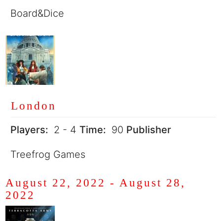
Board&Dice
London
Players:
2 - 4
Time:
90
Publisher
Treefrog Games
August 22, 2022
-
August 28,
2022