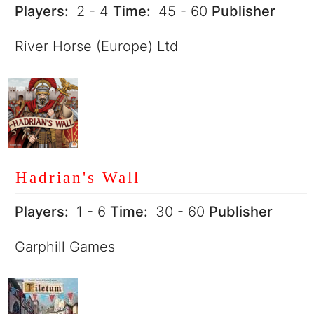
Players:
2 - 4
Time:
45 - 60
Publisher
River Horse (Europe) Ltd
Hadrian's Wall
Players:
1 - 6
Time:
30 - 60
Publisher
Garphill Games