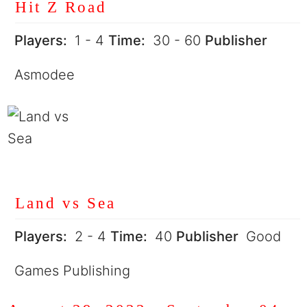
Hit Z Road
Players:
1 - 4
Time:
30 - 60
Publisher
Asmodee
Land vs Sea
Players:
2 - 4
Time:
40
Publisher
Good
Games Publishing