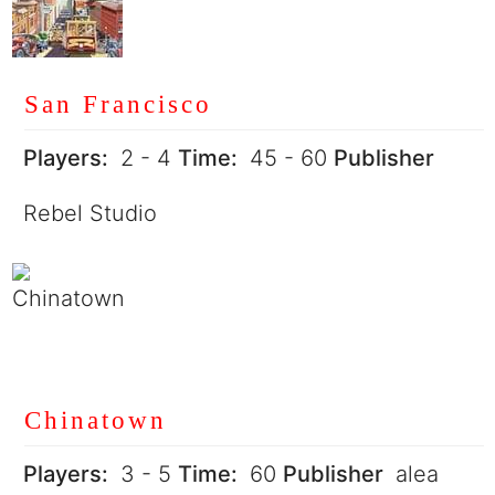
San Francisco
Players:
2 - 4
Time:
45 - 60
Publisher
Rebel Studio
Chinatown
Players:
3 - 5
Time:
60
Publisher
alea