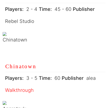
Players:
2 - 4
Time:
45 - 60
Publisher
Rebel Studio
Chinatown
Players:
3 - 5
Time:
60
Publisher
alea
Walkthrough