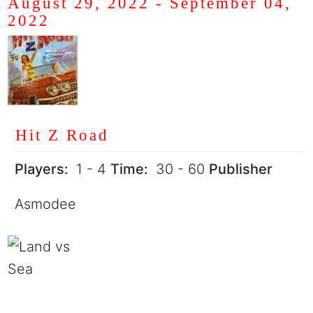
August 29, 2022
-
September 04,
2022
Hit Z Road
Players:
1 - 4
Time:
30 - 60
Publisher
Asmodee