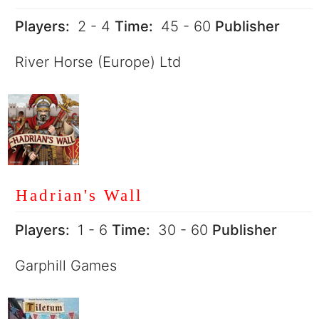
Players:
2 - 4
Time:
45 - 60
Publisher
River Horse (Europe) Ltd
Hadrian's Wall
Players:
1 - 6
Time:
30 - 60
Publisher
Garphill Games