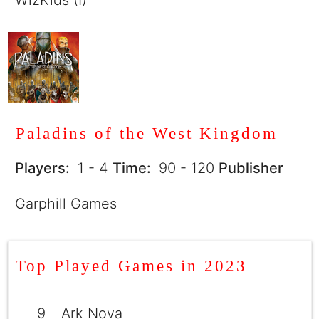
WizKids (I)
Paladins of the West Kingdom
Players:
1 - 4
Time:
90 - 120
Publisher
Garphill Games
Top Played Games in 2023
9
Ark Nova