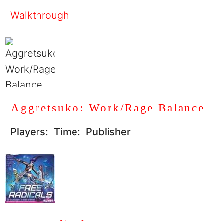
Walkthrough
Aggretsuko: Work/Rage Balance
Players:
Time:
Publisher