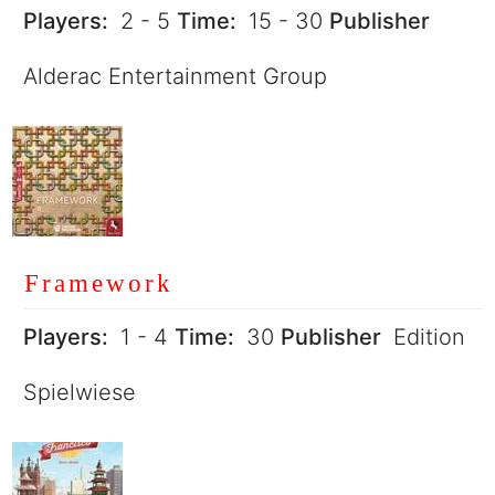
Players:
2 - 5
Time:
15 - 30
Publisher
Alderac Entertainment Group
Framework
Players:
1 - 4
Time:
30
Publisher
Edition
Spielwiese