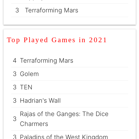
3
Terraforming Mars
Top Played Games in 2021
4
Terraforming Mars
3
Golem
3
TEN
3
Hadrian's Wall
Rajas of the Ganges: The Dice
3
Charmers
3
Paladins of the West Kingdom