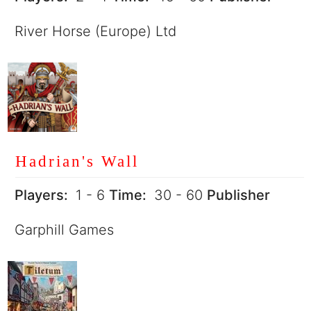
River Horse (Europe) Ltd
Hadrian's Wall
Players:
1 - 6
Time:
30 - 60
Publisher
Garphill Games