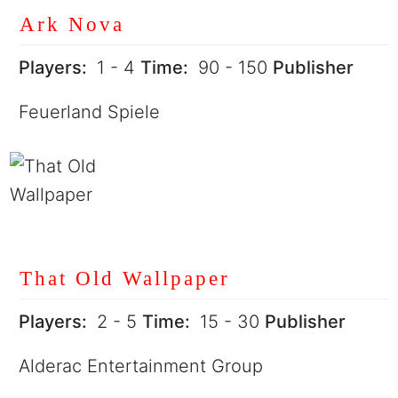
Ark Nova
Players:
1 - 4
Time:
90 - 150
Publisher
Feuerland Spiele
That Old Wallpaper
Players:
2 - 5
Time:
15 - 30
Publisher
Alderac Entertainment Group