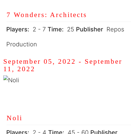
7 Wonders: Architects
Players:
2 - 7
Time:
25
Publisher
Repos
Production
September 05, 2022
-
September
11, 2022
Noli
Players:
2 - 4
Time:
45 - 60
Publisher