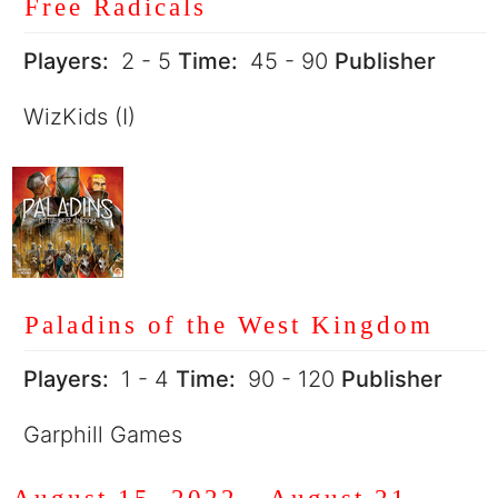
Free Radicals
Players:
2 - 5
Time:
45 - 90
Publisher
WizKids (I)
Paladins of the West Kingdom
Players:
1 - 4
Time:
90 - 120
Publisher
Garphill Games