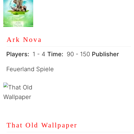
Ark Nova
Players:
1 - 4
Time:
90 - 150
Publisher
Feuerland Spiele
That Old Wallpaper