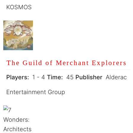
KOSMOS
The Guild of Merchant Explorers
Players:
1 - 4
Time:
45
Publisher
Alderac
Entertainment Group