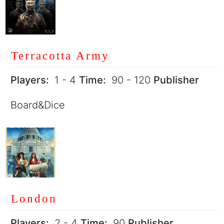
Terracotta Army
Players:
1 - 4
Time:
90 - 120
Publisher
Board&Dice
London
Players:
2 - 4
Time:
90
Publisher