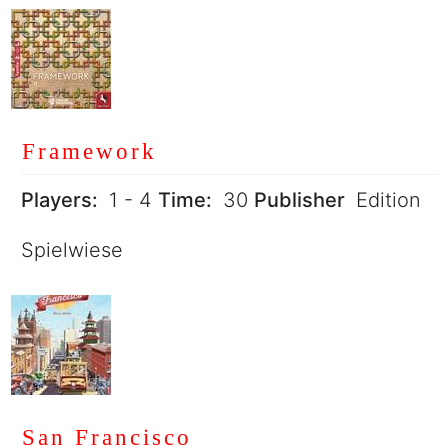
Framework
Players:
1 - 4
Time:
30
Publisher
Edition
Spielwiese
San Francisco