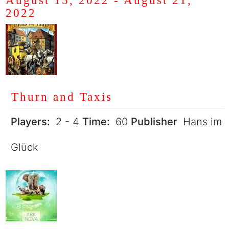
August 15, 2022
-
August 21,
2022
Thurn and Taxis
Players:
2 - 4
Time:
60
Publisher
Hans im
Glück