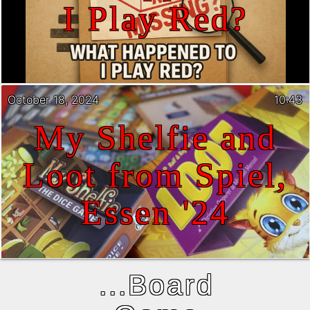
I Play Red?
October 18, 2024
10:43
My Shelfie and
Loot from Spiel,
Essen '24
...Board