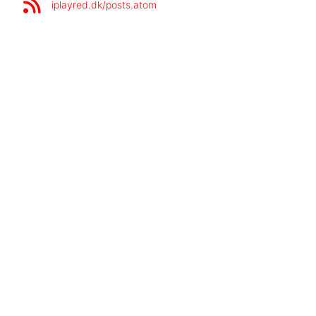
iplayred.dk/posts.atom