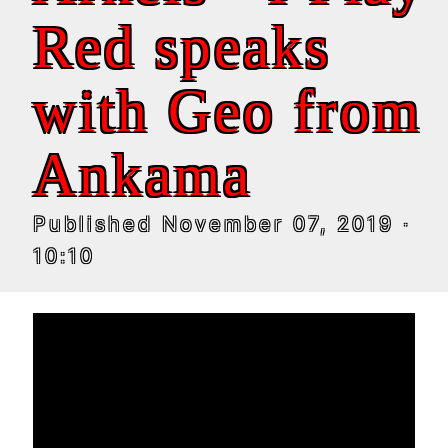
Red speaks
with Geo from
Ankama
Published
November 07, 2019
·
10:10