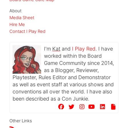
About
Media Sheet
Hire Me
Contact I Play Red
I'm
Kat
and
I Play Red
. I have
worked within the Board
Game Community since 2014,
as a Blogger, Reviewer,
Playtester, Rules Editor and Demonstrator
as well as event staff at various shows and
conventions all over the world. I have also
been described as a Con Junkie.
Other Links