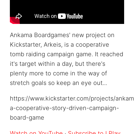
Ankama Boardgames' new project on
Kickstarter, Arkeis, is a cooperative
tomb raiding campaign game. It reached
it's target within a day, but there's
plenty more to come in the way of
stretch goals so keep an eye out...
https://www.kickstarter.com/projects/anka
a-cooperative-story-driven-campaign-
board-game
Watch on YouTube
·
Subscribe to I Play