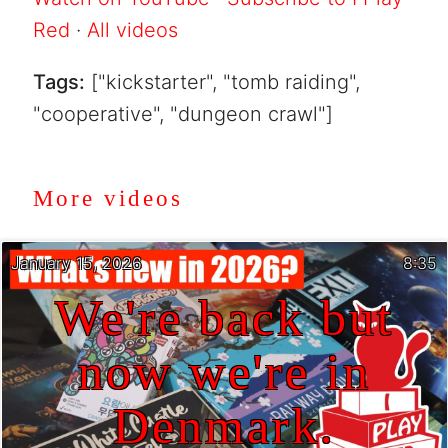
Red
·
All videos
Tags:
["kickstarter", "tomb raiding",
"cooperative", "dungeon crawl"]
More videos
January 15, 2026
8:35
We're back but
now we're in
Denmark.