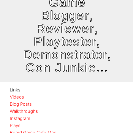
Game
Blogger,
Reviewer,
Playtester,
Demonstrator,
Con Junkie...
Links
Videos
Blog Posts
Walkthroughs
Instagram
Plays
Board Game Cafe Map