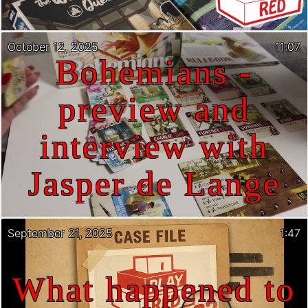
October 12, 2025
11:07
Bohemians -
preview and
interview with
Jasper de Lange
September 21, 2025
1:47
What happened to