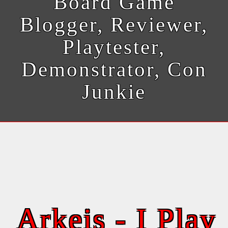
Board Game
Blogger, Reviewer,
Playtester,
Demonstrator, Con
Junkie
Arkeis - I Play