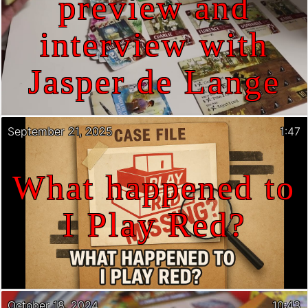
preview and
interview with
Jasper de Lange
September 21, 2025
1:47
What happened to
I Play Red?
October 18, 2024
10:43