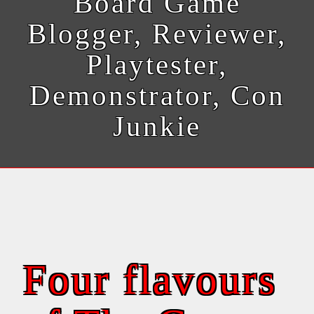
Board Game
Blogger, Reviewer,
Playtester,
Demonstrator, Con
Junkie
Four flavours