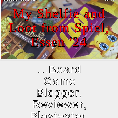
My Shelfie and
Loot from Spiel,
Essen '24
...Board
Game
Blogger,
Reviewer,
Playtester,