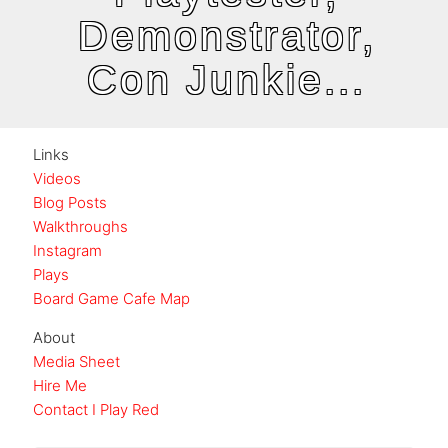
Demonstrator,
Con Junkie...
Links
Videos
Blog Posts
Walkthroughs
Instagram
Plays
Board Game Cafe Map
About
Media Sheet
Hire Me
Contact I Play Red