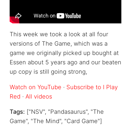
This week we took a look at all four
versions of The Game, which was a
game we originally picked up bought at
Essen about 5 years ago and our beaten
up copy is still going strong,
Watch on YouTube
·
Subscribe to I Play
Red
·
All videos
Tags:
["NSV", "Pandasaurus", "The
Game", "The Mind", "Card Game"]