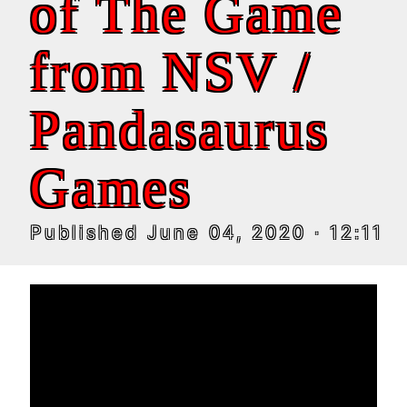
of The Game
from NSV /
Pandasaurus
Games
Published
June 04, 2020
· 12:11