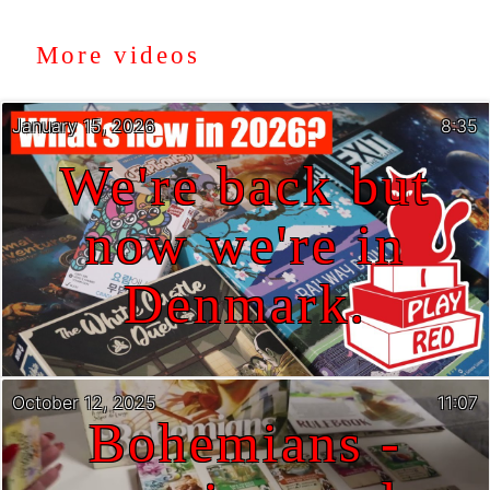
More videos
January 15, 2026
8:35
We're back but
now we're in
Denmark.
October 12, 2025
11:07
Bohemians -