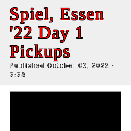
Spiel, Essen
'22 Day 1
Pickups
Published
October 06, 2022
·
3:33