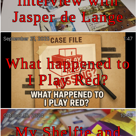
interview with
Jasper de Lange
September 21, 2025
1:47
What happened to
I Play Red?
October 18, 2024
10:43
My Shelfie and