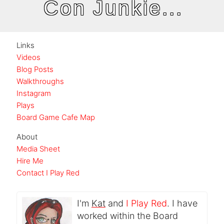
Con Junkie...
Links
Videos
Blog Posts
Walkthroughs
Instagram
Plays
Board Game Cafe Map
About
Media Sheet
Hire Me
Contact I Play Red
I'm
Kat
and
I Play Red
. I have
worked within the Board