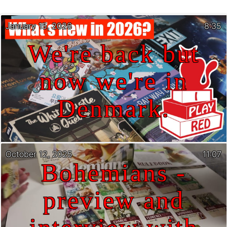
January 15, 2026
8:35
We're back but
now we're in
Denmark.
October 12, 2025
11:07
Bohemians -
preview and