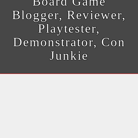
Board Game
Blogger, Reviewer,
Playtester,
Demonstrator, Con
Junkie