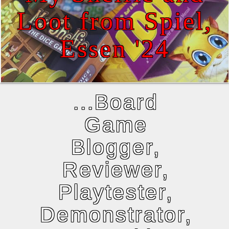
Loot from Spiel,
Essen '24
...Board
Game
Blogger,
Reviewer,
Playtester,
Demonstrator,