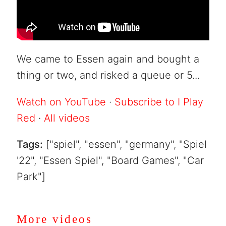
We came to Essen again and bought a
thing or two, and risked a queue or 5...
Watch on YouTube
·
Subscribe to I Play
Red
·
All videos
Tags:
["spiel", "essen", "germany", "Spiel
'22", "Essen Spiel", "Board Games", "Car
Park"]
More videos