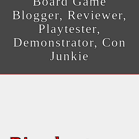
Board Game
Blogger, Reviewer,
Playtester,
Demonstrator, Con
Junkie