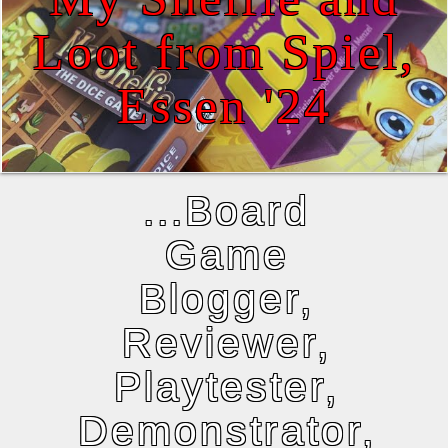
Loot from Spiel,
Essen '24
...Board
Game
Blogger,
Reviewer,
Playtester,
Demonstrator,