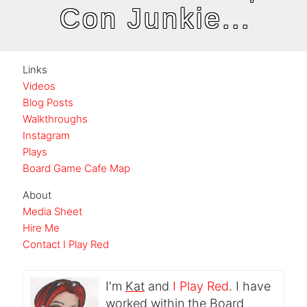
Con Junkie...
Links
Videos
Blog Posts
Walkthroughs
Instagram
Plays
Board Game Cafe Map
About
Media Sheet
Hire Me
Contact I Play Red
I'm
Kat
and
I Play Red
. I have
worked within the Board