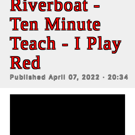
Riverboat -
Ten Minute
Teach - I Play
Red
Published
April 07, 2022
· 20:34