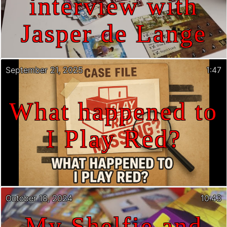
interview with
Jasper de Lange
September 21, 2025
1:47
What happened to
I Play Red?
October 18, 2024
10:43
My Shelfie and