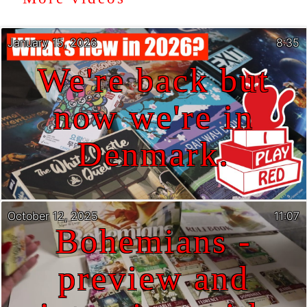
January 15, 2026
8:35
We're back but
now we're in
Denmark.
October 12, 2025
11:07
Bohemians -
preview and