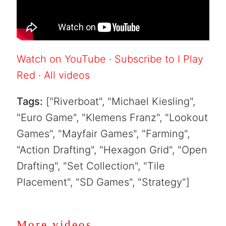
Watch on YouTube
·
Subscribe to I Play
Red
·
All videos
Tags:
["Riverboat", "Michael Kiesling",
"Euro Game", "Klemens Franz", "Lookout
Games", "Mayfair Games", "Farming",
"Action Drafting", "Hexagon Grid", "Open
Drafting", "Set Collection", "Tile
Placement", "SD Games", "Strategy"]
More videos