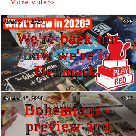
More videos
January 15, 2026
8:35
We're back but
now we're in
Denmark.
October 12, 2025
11:07
Bohemians -
preview and