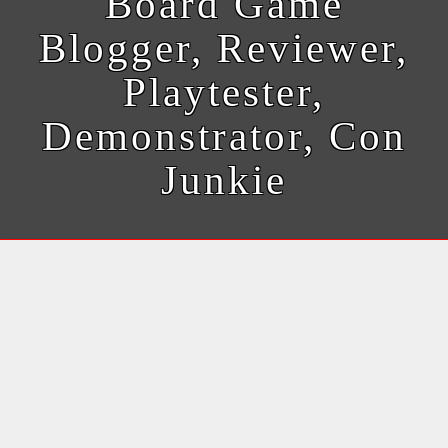
Board Game
Blogger, Reviewer,
Playtester,
Demonstrator, Con
Junkie