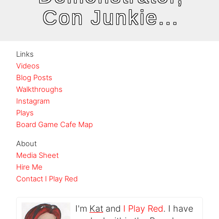
Con Junkie...
Links
Videos
Blog Posts
Walkthroughs
Instagram
Plays
Board Game Cafe Map
About
Media Sheet
Hire Me
Contact I Play Red
I'm
Kat
and
I Play Red
. I have