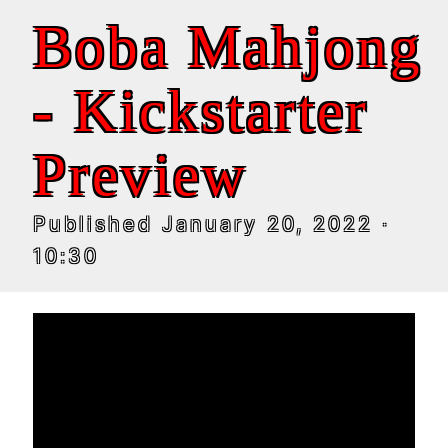
Boba Mahjong
- Kickstarter
Preview
Published
January 20, 2022
·
10:30