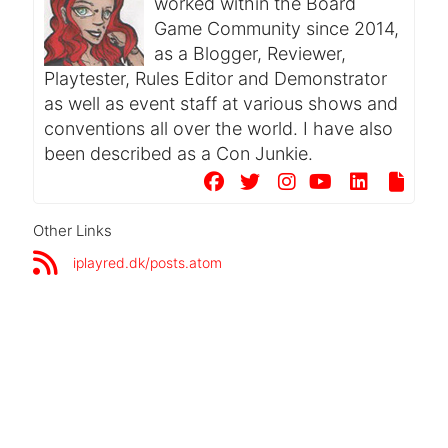
worked within the Board
Game Community since 2014,
as a Blogger, Reviewer,
Playtester, Rules Editor and Demonstrator
as well as event staff at various shows and
conventions all over the world. I have also
been described as a Con Junkie.
Other Links
iplayred.dk/posts.atom