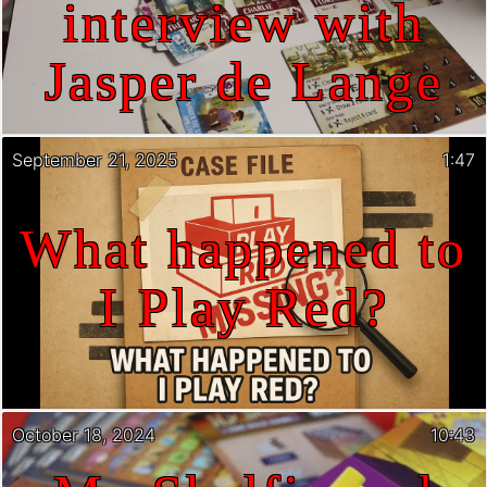
interview with
Jasper de Lange
September 21, 2025
1:47
What happened to
I Play Red?
October 18, 2024
10:43