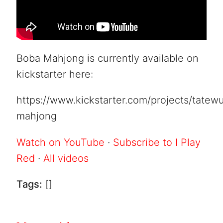
Boba Mahjong is currently available on
kickstarter here:
https://www.kickstarter.com/projects/tatew
mahjong
Watch on YouTube
·
Subscribe to I Play
Red
·
All videos
Tags:
[]