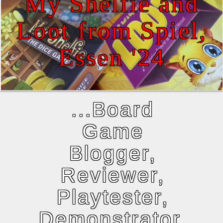
My Shelfie and
Loot from Spiel,
Essen '24
...Board
Game
Blogger,
Reviewer,
Playtester,
Demonstrator,