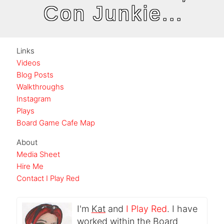
Con Junkie...
Links
Videos
Blog Posts
Walkthroughs
Instagram
Plays
Board Game Cafe Map
About
Media Sheet
Hire Me
Contact I Play Red
I'm
Kat
and
I Play Red
. I have
worked within the Board