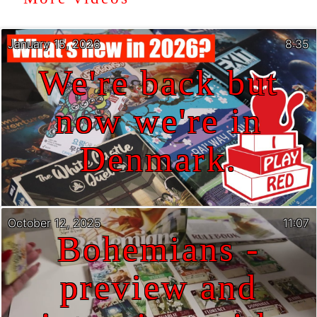
January 15, 2026
8:35
We're back but
now we're in
Denmark.
October 12, 2025
11:07
Bohemians -
preview and