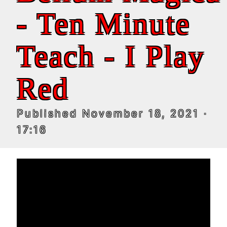
- Ten Minute
Teach - I Play
Red
Published
November 18, 2021
·
17:16