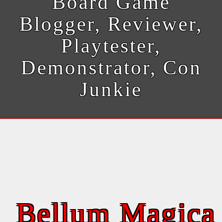
Board Game
Blogger, Reviewer,
Playtester,
Demonstrator, Con
Junkie
Bellum Magica