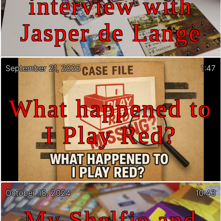
interview with
Jasper de Lange
September 21, 2025
1:47
What happened to
I Play Red?
October 18, 2024
10:43
My Shelfie and