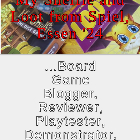
Loot from Spiel,
Essen '24
...Board
Game
Blogger,
Reviewer,
Playtester,
Demonstrator,