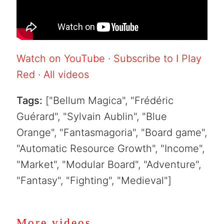
Watch on YouTube
·
Subscribe to I Play
Red
·
All videos
Tags:
["Bellum Magica", "Frédéric
Guérard", "Sylvain Aublin", "Blue
Orange", "Fantasmagoria", "Board game",
"Automatic Resource Growth", "Income",
"Market", "Modular Board", "Adventure",
"Fantasy", "Fighting", "Medieval"]
More videos