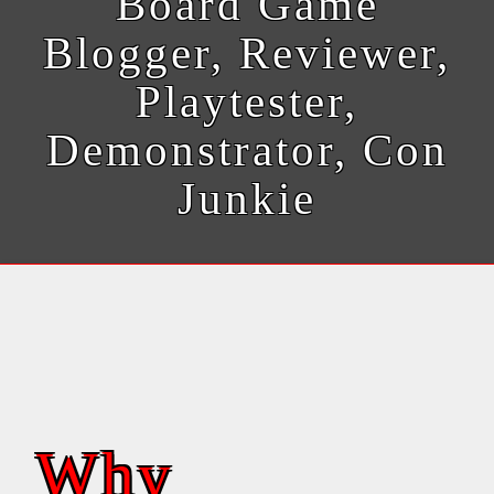
Board Game
Blogger, Reviewer,
Playtester,
Demonstrator, Con
Junkie
Why