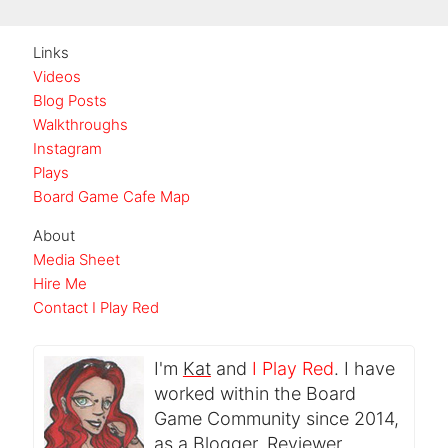
Links
Videos
Blog Posts
Walkthroughs
Instagram
Plays
Board Game Cafe Map
About
Media Sheet
Hire Me
Contact I Play Red
I'm
Kat
and
I Play Red
. I have
worked within the Board
Game Community since 2014,
as a Blogger, Reviewer,