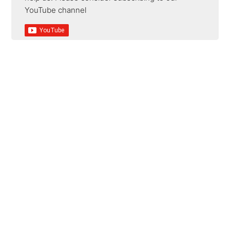
YouTube channel