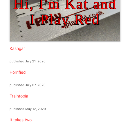
Hi, I'm Kat and
I Play Red
Kashgar
published
July 21, 2020
Horrified
published
July 07, 2020
Traintopia
published
May 12, 2020
It takes two