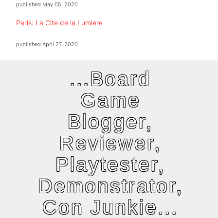
published
May 05, 2020
Paris: La Cite de la Lumiere
published
April 27, 2020
...Board
Game
Blogger,
Reviewer,
Playtester,
Demonstrator,
Con Junkie...