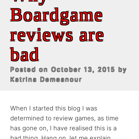
Boardgame
reviews are
bad
Posted on
October 13, 2015
by
Katrina Demeanour
When I started this blog I was
determined to review games, as time
has gone on, I have realised this is a
bad thing. Hang on, let me explain.