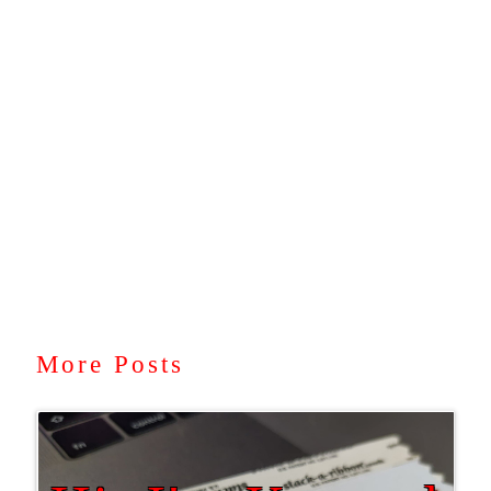
More Posts