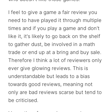
I feel to give a game a fair review you
need to have played it through multiple
times and if you play a game and don't
like it, it's likely to go back on the shelf
to gather dust, be involved in a math
trade or end up at a bring and buy sale.
Therefore I think a lot of reviewers only
ever give glowing reviews. This is
understandable but leads to a bias
towards good reviews, meaning not
only are bad reviews scarse but tend to
be criticised.