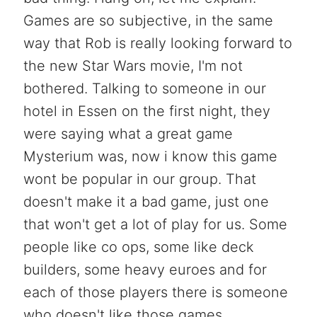
Games are so subjective, in the same
way that Rob is really looking forward to
the new Star Wars movie, I'm not
bothered. Talking to someone in our
hotel in Essen on the first night, they
were saying what a great game
Mysterium was, now i know this game
wont be popular in our group. That
doesn't make it a bad game, just one
that won't get a lot of play for us. Some
people like co ops, some like deck
builders, some heavy euroes and for
each of those players there is someone
who doesn't like those games.