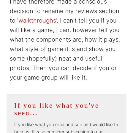
I have therefore made a conscious
decision to rename my reviews section
to '
walkthroughs
'. I can't tell you if you
will like a game, I can, however tell you
what the components are, how it plays,
what style of game it is and show you
some (hopefully) neat and useful
photos. Then you can decide if you or
your game group will like it.
If you like what you've
seen...
If you like what you read and see and would like to
help us. Please consider subscribing to our