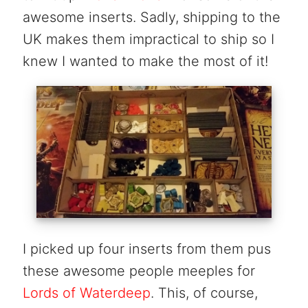
awesome inserts. Sadly, shipping to the
UK makes them impractical to ship so I
knew I wanted to make the most of it!
I picked up four inserts from them pus
these awesome people meeples for
Lords of Waterdeep
. This, of course,