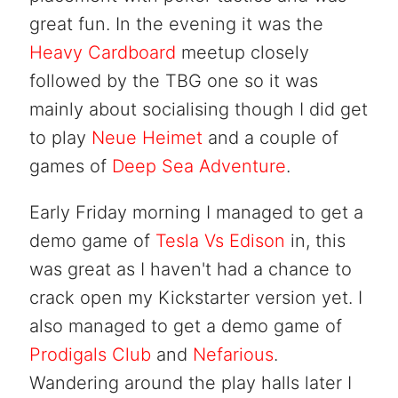
great fun. In the evening it was the
Heavy Cardboard
meetup closely
followed by the TBG one so it was
mainly about socialising though I did get
to play
Neue Heimet
and a couple of
games of
Deep Sea Adventure
.
Early Friday morning I managed to get a
demo game of
Tesla Vs Edison
in, this
was great as I haven't had a chance to
crack open my Kickstarter version yet. I
also managed to get a demo game of
Prodigals Club
and
Nefarious
.
Wandering around the play halls later I