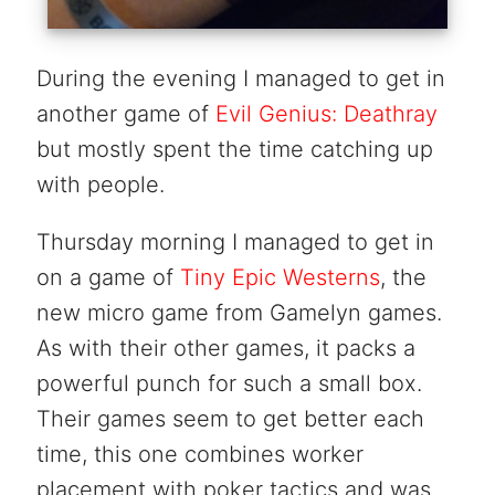
During the evening I managed to get in
another game of
Evil Genius: Deathray
but mostly spent the time catching up
with people.
Thursday morning I managed to get in
on a game of
Tiny Epic Westerns
, the
new micro game from Gamelyn games.
As with their other games, it packs a
powerful punch for such a small box.
Their games seem to get better each
time, this one combines worker
placement with poker tactics and was