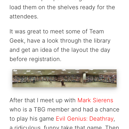
load them on the shelves ready for the
attendees.
It was great to meet some of Team
Geek, have a look through the library
and get an idea of the layout the day
before registration.
After that I meet up with
Mark Sierens
who is a TBG member and had a chance
to play his game
Evil Genius: Deathray
,
a ridiculous, funny take that game. Then