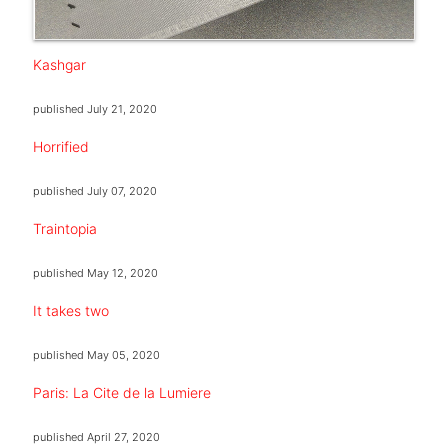
Kashgar
published
July 21, 2020
Horrified
published
July 07, 2020
Traintopia
published
May 12, 2020
It takes two
published
May 05, 2020
Paris: La Cite de la Lumiere
published
April 27, 2020