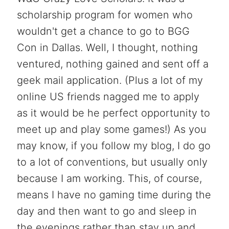
scholarship program for women who
wouldn't get a chance to go to BGG
Con in Dallas. Well, I thought, nothing
ventured, nothing gained and sent off a
geek mail application. (Plus a lot of my
online US friends nagged me to apply
as it would be he perfect opportunity to
meet up and play some games!) As you
may know, if you follow my blog, I do go
to a lot of conventions, but usually only
because I am working. This, of course,
means I have no gaming time during the
day and then want to go and sleep in
the evenings rather than stay up and