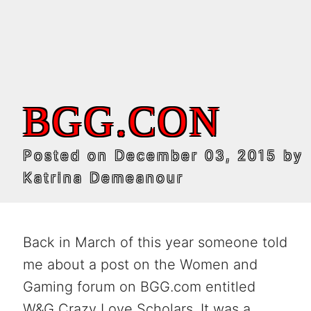
BGG.CON
Posted on
December 03, 2015
by
Katrina Demeanour
Back in March of this year someone told
me about a post on the Women and
Gaming forum on BGG.com entitled
W&G Crazy Love Scholars. It was a