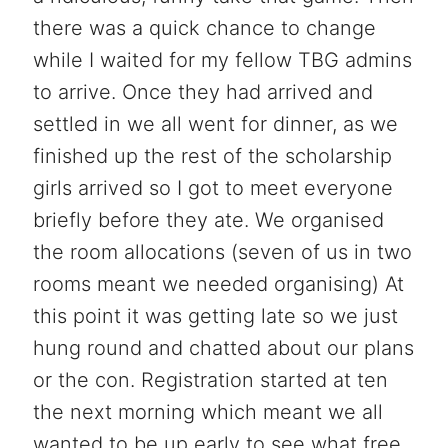
there was a quick chance to change
while I waited for my fellow TBG admins
to arrive. Once they had arrived and
settled in we all went for dinner, as we
finished up the rest of the scholarship
girls arrived so I got to meet everyone
briefly before they ate. We organised
the room allocations (seven of us in two
rooms meant we needed organising) At
this point it was getting late so we just
hung round and chatted about our plans
or the con. Registration started at ten
the next morning which meant we all
wanted to be up early to see what free