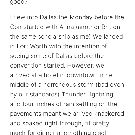
good?
I flew into Dallas the Monday before the
Con started with Anna (another Brit on
the same scholarship as me) We landed
in Fort Worth with the intention of
seeing some of Dallas before the
convention started. However, we
arrived at a hotel in downtown in he
middle of a horrendous storm (bad even
by our standards) Thunder, lightning
and four inches of rain settling on the
pavements meant we arrived knackered
and soaked right through, fit pretty
much for dinner and nothing else!