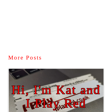
More Posts
Hi, I'm Kat and
I Play Red