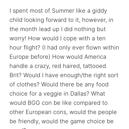
I spent most of Summer like a giddy
child looking forward to it, however, in
the month lead up I did nothing but
worry! How would I cope with a ten
hour flight? (I had only ever flown within
Europe before) How would America
handle a crazy, red haired, tattooed
Brit? Would I have enough/the right sort
of clothes? Would there be any food
choice for a veggie in Dallas? What
would BGG con be like compared to
other European cons, would the people
be friendly, would the game choice be