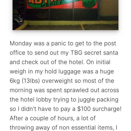
Monday was a panic to get to the post
office to send out my TBG secret santa
and check out of the hotel. On initial
weigh in my hold luggage was a huge
6kg (13lbs) overweight so most of the
morning was spent sprawled out across
the hotel lobby trying to juggle packing
so I didn't have to pay a $100 surcharge!
After a couple of hours, a lot of
throwing away of non essential items, I