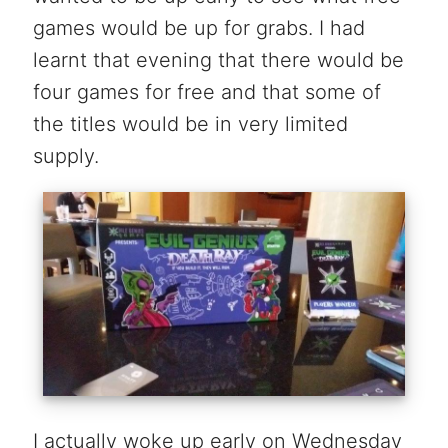
games would be up for grabs. I had
learnt that evening that there would be
four games for free and that some of
the titles would be in very limited
supply.
I actually woke up early on Wednesday