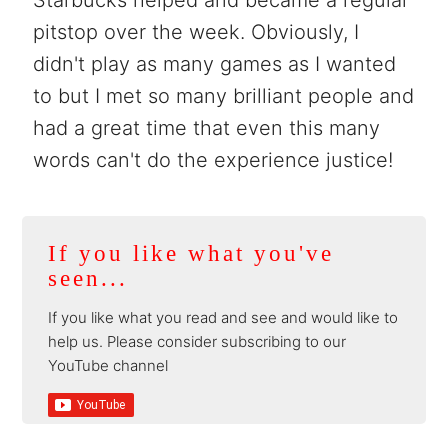
pitstop over the week. Obviously, I
didn't play as many games as I wanted
to but I met so many brilliant people and
had a great time that even this many
words can't do the experience justice!
If you like what you've
seen...
If you like what you read and see and would like to
help us. Please consider subscribing to our
YouTube channel