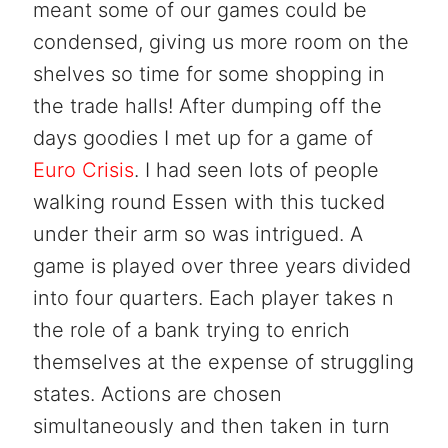
meant some of our games could be
condensed, giving us more room on the
shelves so time for some shopping in
the trade halls! After dumping off the
days goodies I met up for a game of
Euro Crisis
. I had seen lots of people
walking round Essen with this tucked
under their arm so was intrigued. A
game is played over three years divided
into four quarters. Each player takes n
the role of a bank trying to enrich
themselves at the expense of struggling
states. Actions are chosen
simultaneously and then taken in turn