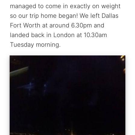
managed to come in exactly on weight
so our trip home began! We left Dallas
Fort Worth at around 6.30pm and
landed back in London at 10.30am
Tuesday morning.