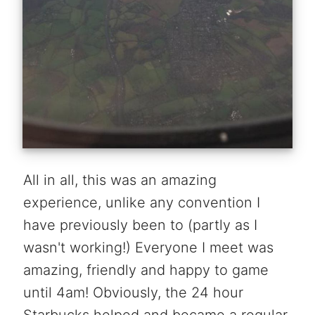
All in all, this was an amazing
experience, unlike any convention I
have previously been to (partly as I
wasn't working!) Everyone I meet was
amazing, friendly and happy to game
until 4am! Obviously, the 24 hour
Starbucks helped and became a regular