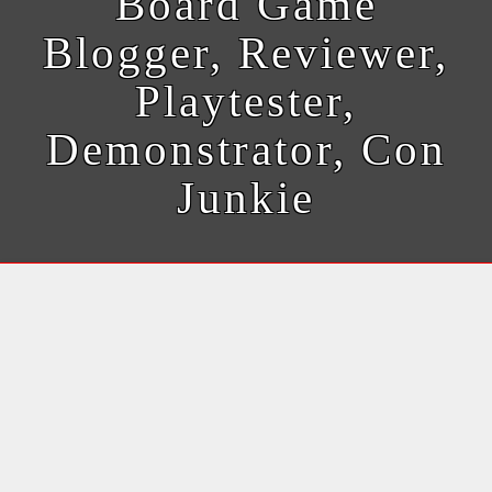
Board Game
Blogger, Reviewer,
Playtester,
Demonstrator, Con
Junkie