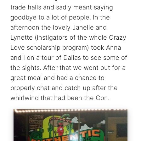
trade halls and sadly meant saying
goodbye to a lot of people. In the
afternoon the lovely Janelle and
Lynette (instigators of the whole Crazy
Love scholarship program) took Anna
and I on a tour of Dallas to see some of
the sights. After that we went out for a
great meal and had a chance to
properly chat and catch up after the
whirlwind that had been the Con.