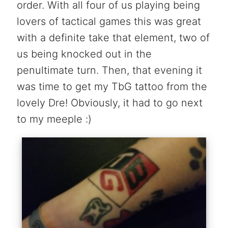
order. With all four of us playing being
lovers of tactical games this was great
with a definite take that element, two of
us being knocked out in the
penultimate turn. Then, that evening it
was time to get my TbG tattoo from the
lovely Dre! Obviously, it had to go next
to my meeple :)