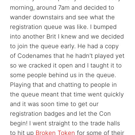
morning, around 7am and decided to
wander downstairs and see what the
registration queue was like. I bumped
into another Brit I knew and we decided
to join the queue early. He had a copy
of Codenames that he hadn't played yet
so we cracked it open and I taught it to
some people behind us in the queue.
Playing that and chatting to people in
the queue meant that time went quickly
and it was soon time to get our
registration badges and let the Con
begin! I went straight to the trade halls
to hit up
Broken Token
for some of their