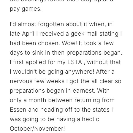
pay games!
I'd almost forgotten about it when, in
late April I received a geek mail stating I
had been chosen. Wow! It took a few
days to sink in then preparations began.
I first applied for my ESTA , without that
I wouldn't be going anywhere! After a
nervous few weeks I got the all clear so
preparations began in earnest. With
only a month between returning from
Essen and heading off to the states I
was going to be having a hectic
October/November!