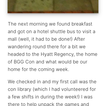
The next morning we found breakfast
and got on a hotel shuttle bus to visit a
mall (well, it had to be done!) After
wandering round there for a bit we
headed to the Hyatt Regency, the home
of BGG Con and what would be our
home for the coming week.
We checked in and my first call was the
con library (which I had volunteered for
a few shifts in during the week!) I was
there to help unpack the games and