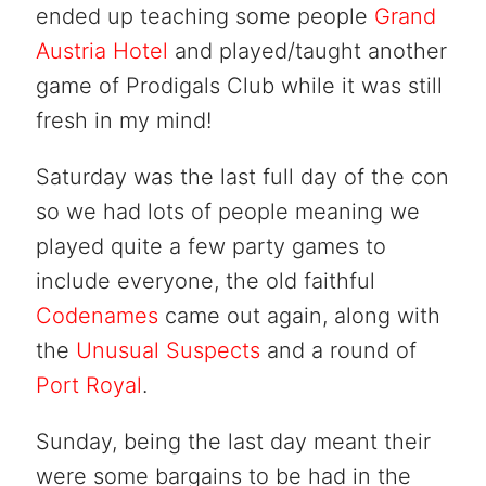
ended up teaching some people
Grand
Austria Hotel
and played/taught another
game of Prodigals Club while it was still
fresh in my mind!
Saturday was the last full day of the con
so we had lots of people meaning we
played quite a few party games to
include everyone, the old faithful
Codenames
came out again, along with
the
Unusual Suspects
and a round of
Port Royal
.
Sunday, being the last day meant their
were some bargains to be had in the