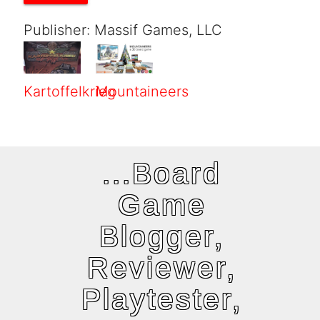
Publisher: Massif Games, LLC
Kartoffelkrieg
Mountaineers
...Board
Game
Blogger,
Reviewer,
Playtester,