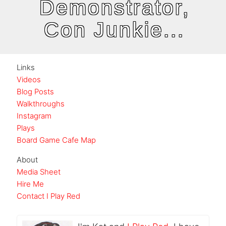
Demonstrator,
Con Junkie...
Links
Videos
Blog Posts
Walkthroughs
Instagram
Plays
Board Game Cafe Map
About
Media Sheet
Hire Me
Contact I Play Red