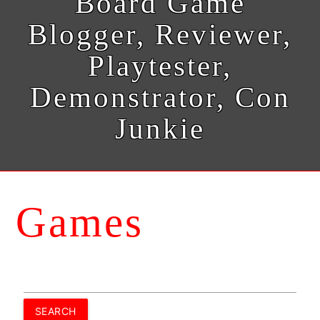
Board Game
Blogger, Reviewer,
Playtester,
Demonstrator, Con
Junkie
Games