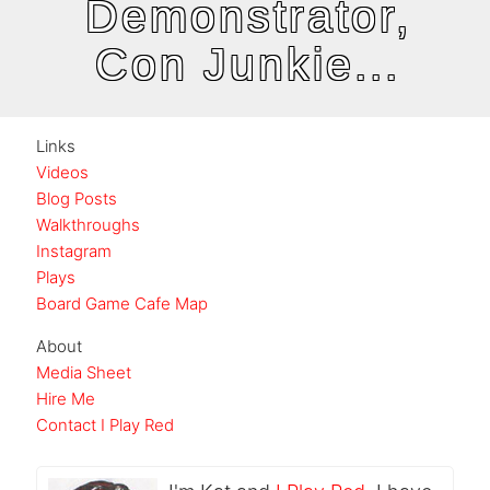
Demonstrator,
Con Junkie...
Links
Videos
Blog Posts
Walkthroughs
Instagram
Plays
Board Game Cafe Map
About
Media Sheet
Hire Me
Contact I Play Red