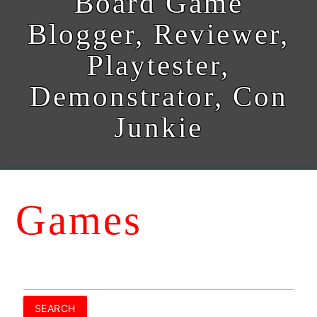
Board Game
Blogger, Reviewer,
Playtester,
Demonstrator, Con
Junkie
Games