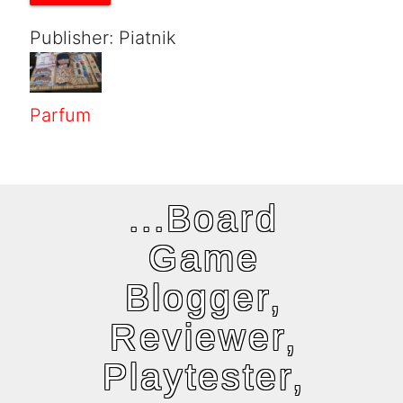
Publisher: Piatnik
Parfum
...Board
Game
Blogger,
Reviewer,
Playtester,