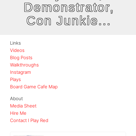
Demonstrator,
Con Junkie...
Links
Videos
Blog Posts
Walkthroughs
Instagram
Plays
Board Game Cafe Map
About
Media Sheet
Hire Me
Contact I Play Red