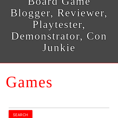
Board Game
Blogger, Reviewer,
Playtester,
Demonstrator, Con
Junkie
Games