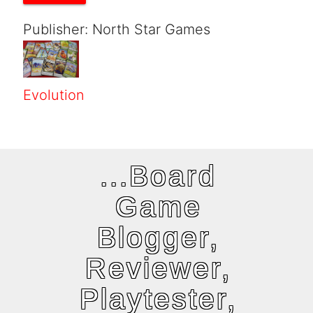
Publisher: North Star Games
Evolution
...Board
Game
Blogger,
Reviewer,
Playtester,