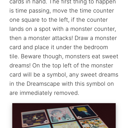
cards in hand. The first thing to happen
is time passing, move the time counter
one square to the left, if the counter
lands on a spot with a monster counter,
then a monster attacks! Draw a monster
card and place it under the bedroom
tile. Beware though, monsters eat sweet
dreams! On the top left of the monster
card will be a symbol, any sweet dreams
in the Dreamscape with this symbol on
are immediately removed.