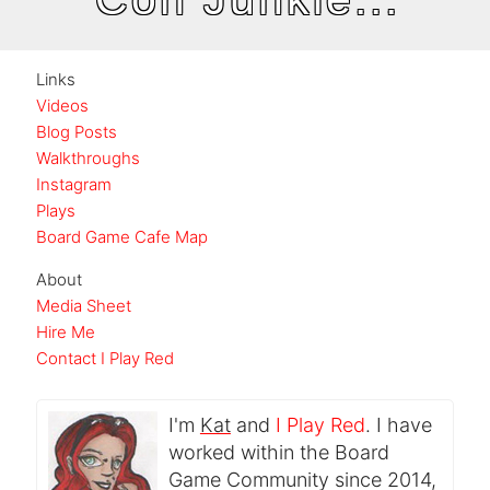
Links
Videos
Blog Posts
Walkthroughs
Instagram
Plays
Board Game Cafe Map
About
Media Sheet
Hire Me
Contact I Play Red
I'm
Kat
and
I Play Red
. I have
worked within the Board
Game Community since 2014,