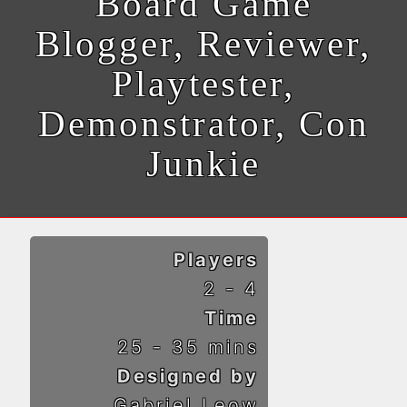
Board Game
Blogger, Reviewer,
Playtester,
Demonstrator, Con
Junkie
Players
2 - 4
Time
25 - 35 mins
Designed by
Gabriel Leow