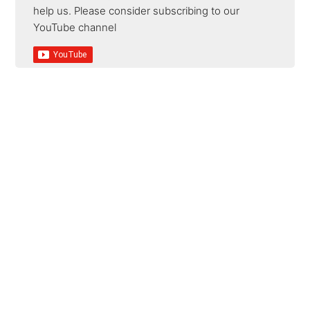
help us. Please consider subscribing to our
YouTube channel