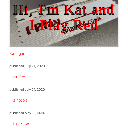
Hi, I'm Kat and
I Play Red
Kashgar
published
July 21, 2020
Horrified
published
July 07, 2020
Traintopia
published
May 12, 2020
It takes two