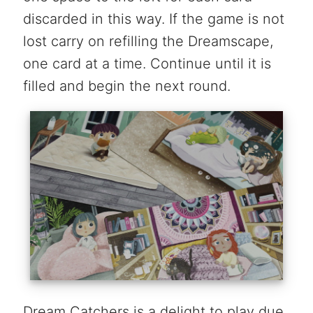
discarded in this way. If the game is not
lost carry on refilling the Dreamscape,
one card at a time. Continue until it is
filled and begin the next round.
Dream Catchers is a delight to play due