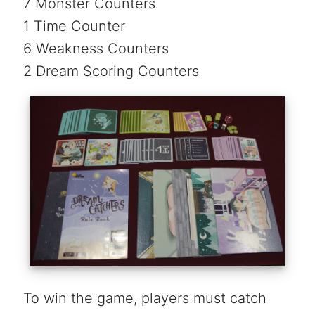
7 Monster Counters
1 Time Counter
6 Weakness Counters
2 Dream Scoring Counters
To win the game, players must catch