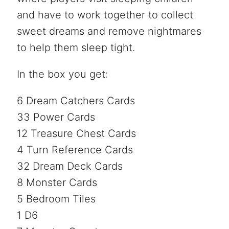
and have to work together to collect
sweet dreams and remove nightmares
to help them sleep tight.
In the box you get:
6 Dream Catchers Cards
33 Power Cards
12 Treasure Chest Cards
4 Turn Reference Cards
32 Dream Deck Cards
8 Monster Cards
5 Bedroom Tiles
1 D6