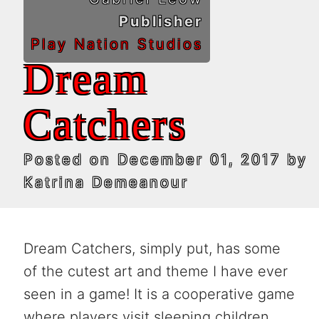
Publisher
Play Nation Studios
Dream
Catchers
Posted on
December 01, 2017
by
Katrina Demeanour
Dream Catchers, simply put, has some
of the cutest art and theme I have ever
seen in a game! It is a cooperative game
where players visit sleeping children