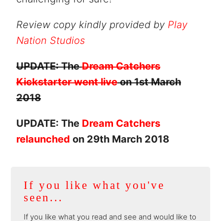
Review copy kindly provided by
Play
Nation Studios
UPDATE: The
Dream Catchers
Kickstarter went live
on 1st March
2018
UPDATE: The
Dream Catchers
relaunched
on 29th March 2018
If you like what you've
seen...
If you like what you read and see and would like to