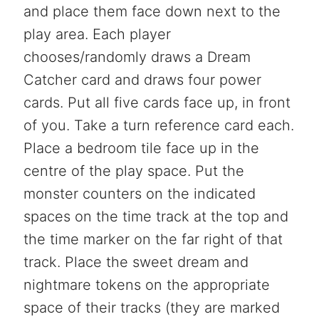
and place them face down next to the
play area. Each player
chooses/randomly draws a Dream
Catcher card and draws four power
cards. Put all five cards face up, in front
of you. Take a turn reference card each.
Place a bedroom tile face up in the
centre of the play space. Put the
monster counters on the indicated
spaces on the time track at the top and
the time marker on the far right of that
track. Place the sweet dream and
nightmare tokens on the appropriate
space of their tracks (they are marked