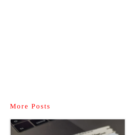
More Posts