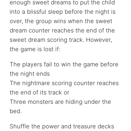
enough sweet dreams to put the child
into a blissful sleep before the night is
over, the group wins when the sweet
dream counter reaches the end of the
sweet dream scoring track. However,
the game is lost if:
The players fail to win the game before
the night ends
The nightmare scoring counter reaches
the end of its track or
Three monsters are hiding under the
bed.
Shuffle the power and treasure decks