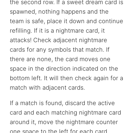
the second row. If a sweet dream card is
spawned, nothing happens and the
team is safe, place it down and continue
refilling. If it is a nightmare card, it
attacks! Check adjacent nightmare
cards for any symbols that match. If
there are none, the card moves one
space in the direction indicated on the
bottom left. It will then check again for a
match with adjacent cards.
If a match is found, discard the active
card and each matching nightmare card
around it, move the nightmare counter
one space to the left for each card