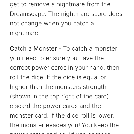
get to remove a nightmare from the
Dreamscape. The nightmare score does
not change when you catch a
nightmare.
Catch a Monster
- To catch a monster
you need to ensure you have the
correct power cards in your hand, then
roll the dice. If the dice is equal or
higher than the monsters strength
(shown in the top right of the card)
discard the power cards and the
monster card. If the dice roll is lower,
the monster evades you! You keep the