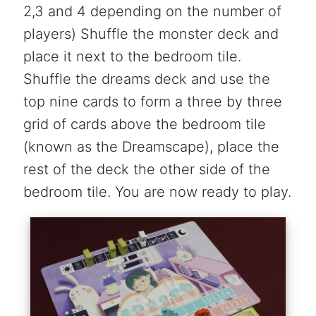
2,3 and 4 depending on the number of
players) Shuffle the monster deck and
place it next to the bedroom tile.
Shuffle the dreams deck and use the
top nine cards to form a three by three
grid of cards above the bedroom tile
(known as the Dreamscape), place the
rest of the deck the other side of the
bedroom tile. You are now ready to play.