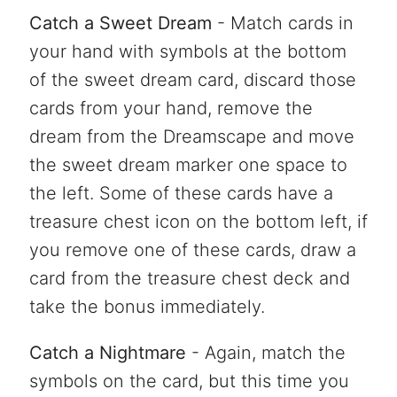
Catch a Sweet Dream
- Match cards in
your hand with symbols at the bottom
of the sweet dream card, discard those
cards from your hand, remove the
dream from the Dreamscape and move
the sweet dream marker one space to
the left. Some of these cards have a
treasure chest icon on the bottom left, if
you remove one of these cards, draw a
card from the treasure chest deck and
take the bonus immediately.
Catch a Nightmare
- Again, match the
symbols on the card, but this time you