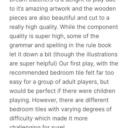
to it’s amazing artwork and the wooden
pieces are also beautiful and cut to a
really high quality. While the component
quality is super high, some of the
grammar and spelling in the rule book
let it down a bit (though the illustrations
are super helpful) Our first play, with the
recommended bedroom tile felt far too
easy for a group of adult players, but
would be perfect if there were children
playing. However, there are different
bedroom tiles with varying degrees of
difficulty which made it more
challenging for sure!