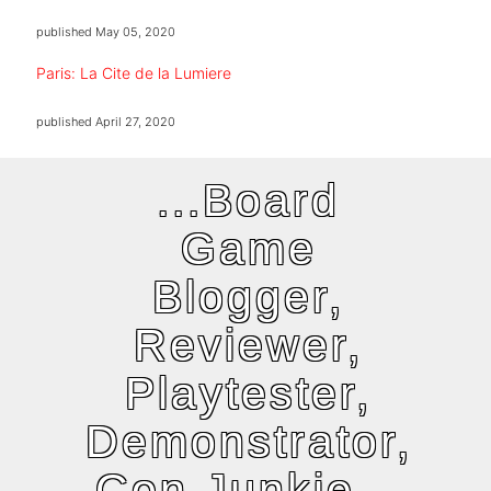
published
May 05, 2020
Paris: La Cite de la Lumiere
published
April 27, 2020
...Board
Game
Blogger,
Reviewer,
Playtester,
Demonstrator,
Con Junkie...