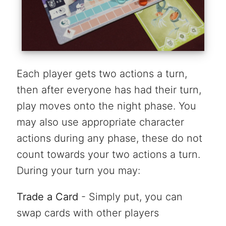
Each player gets two actions a turn,
then after everyone has had their turn,
play moves onto the night phase. You
may also use appropriate character
actions during any phase, these do not
count towards your two actions a turn.
During your turn you may:
Trade a Card
- Simply put, you can
swap cards with other players