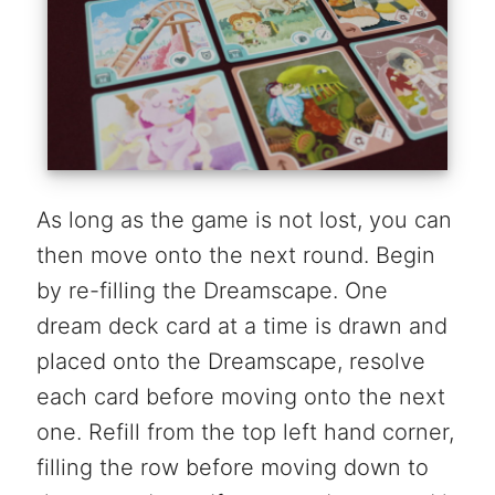
As long as the game is not lost, you can
then move onto the next round. Begin
by re-filling the Dreamscape. One
dream deck card at a time is drawn and
placed onto the Dreamscape, resolve
each card before moving onto the next
one. Refill from the top left hand corner,
filling the row before moving down to