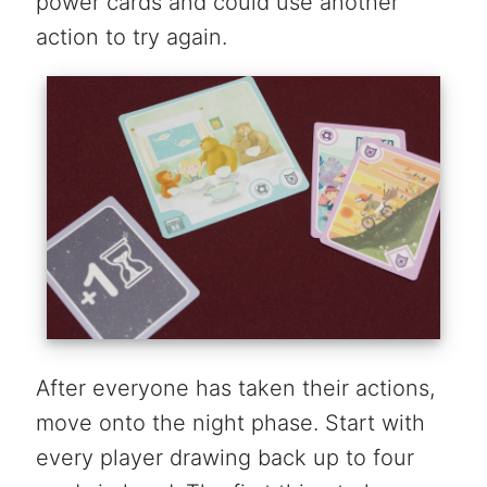
power cards and could use another
action to try again.
After everyone has taken their actions,
move onto the night phase. Start with
every player drawing back up to four