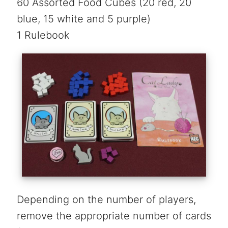
60 Assorted Food Cubes (20 red, 20
blue, 15 white and 5 purple)
1 Rulebook
Depending on the number of players,
remove the appropriate number of cards