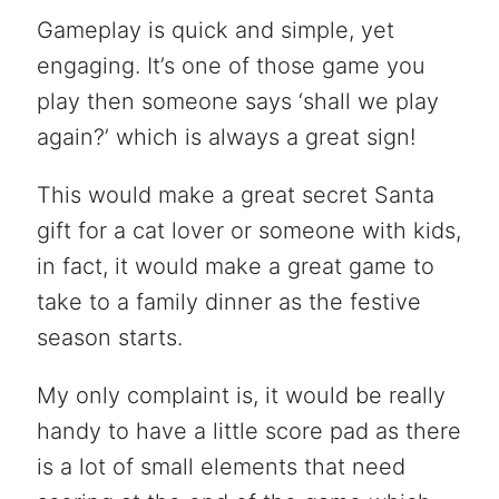
Gameplay is quick and simple, yet
engaging. It’s one of those game you
play then someone says ‘shall we play
again?’ which is always a great sign!
This would make a great secret Santa
gift for a cat lover or someone with kids,
in fact, it would make a great game to
take to a family dinner as the festive
season starts.
My only complaint is, it would be really
handy to have a little score pad as there
is a lot of small elements that need