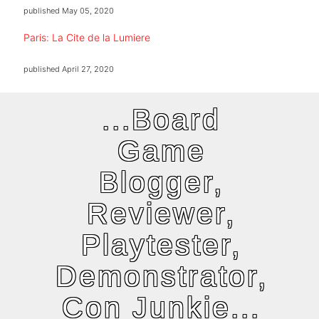
published
May 05, 2020
Paris: La Cite de la Lumiere
published
April 27, 2020
...Board
Game
Blogger,
Reviewer,
Playtester,
Demonstrator,
Con Junkie...