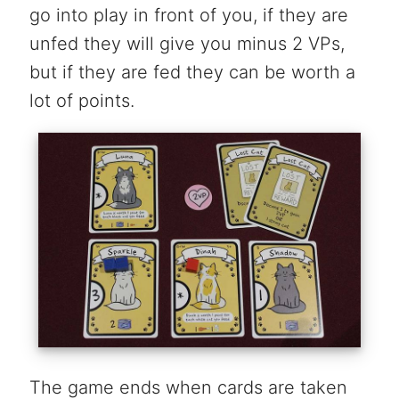
go into play in front of you, if they are
unfed they will give you minus 2 VPs,
but if they are fed they can be worth a
lot of points.
The game ends when cards are taken