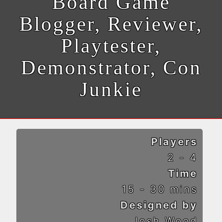
Board Game
Blogger, Reviewer,
Playtester,
Demonstrator, Con
Junkie
Players
2 - 4
Time
15 - 30 mins
Designed by
Josh Wood