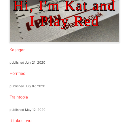
Hi, I'm Kat and
I Play Red
Kashgar
published
July 21, 2020
Horrified
published
July 07, 2020
Traintopia
published
May 12, 2020
It takes two