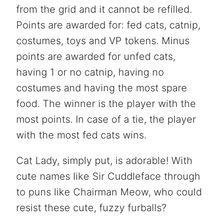
from the grid and it cannot be refilled.
Points are awarded for: fed cats, catnip,
costumes, toys and VP tokens. Minus
points are awarded for unfed cats,
having 1 or no catnip, having no
costumes and having the most spare
food. The winner is the player with the
most points. In case of a tie, the player
with the most fed cats wins.
Cat Lady, simply put, is adorable! With
cute names like Sir Cuddleface through
to puns like Chairman Meow, who could
resist these cute, fuzzy furballs?