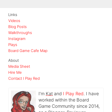
Links
Videos
Blog Posts
Walkthroughs
Instagram
Plays
Board Game Cafe Map
About
Media Sheet
Hire Me
Contact I Play Red
I'm
Kat
and
I Play Red
. I have
worked within the Board
Game Community since 2014,