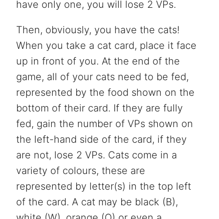
have only one, you will lose 2 VPs.
Then, obviously, you have the cats!
When you take a cat card, place it face
up in front of you. At the end of the
game, all of your cats need to be fed,
represented by the food shown on the
bottom of their card. If they are fully
fed, gain the number of VPs shown on
the left-hand side of the card, if they
are not, lose 2 VPs. Cats come in a
variety of colours, these are
represented by letter(s) in the top left
of the card. A cat may be black (B),
white (W), orange (O) or even a