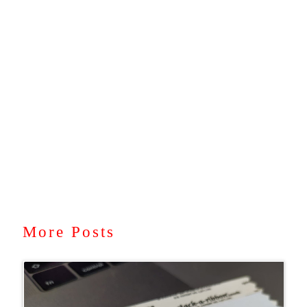
More Posts