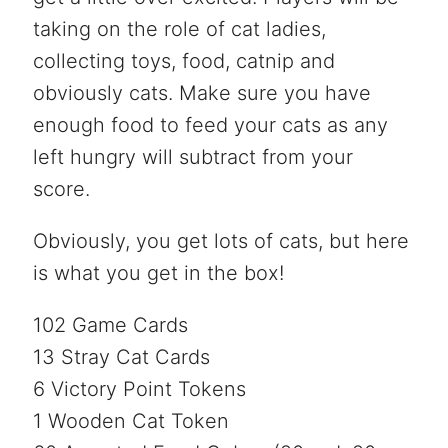
taking on the role of cat ladies,
collecting toys, food, catnip and
obviously cats. Make sure you have
enough food to feed your cats as any
left hungry will subtract from your
score.
Obviously, you get lots of cats, but here
is what you get in the box!
102 Game Cards
13 Stray Cat Cards
6 Victory Point Tokens
1 Wooden Cat Token