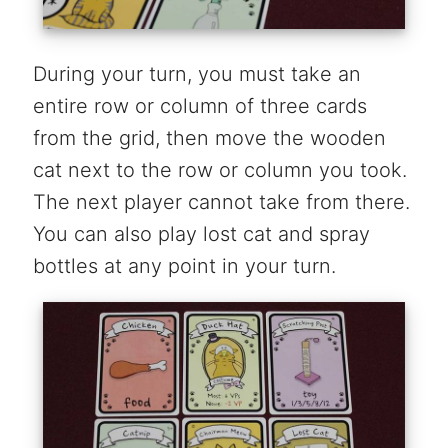
During your turn, you must take an
entire row or column of three cards
from the grid, then move the wooden
cat next to the row or column you took.
The next player cannot take from there.
You can also play lost cat and spray
bottles at any point in your turn.