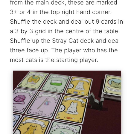
from the main deck, these are marked
3+ or 4 in the top right hand corner.
Shuffle the deck and deal out 9 cards in
a 3 by 3 grid in the centre of the table.
Shuffle up the Stray Cat deck and deal
three face up. The player who has the
most cats is the starting player.