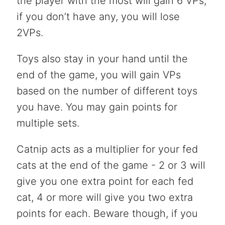
the player with the most will gain 6 VPs,
if you don’t have any, you will lose
2VPs.
Toys also stay in your hand until the
end of the game, you will gain VPs
based on the number of different toys
you have. You may gain points for
multiple sets.
Catnip acts as a multiplier for your fed
cats at the end of the game - 2 or 3 will
give you one extra point for each fed
cat, 4 or more will give you two extra
points for each. Beware though, if you