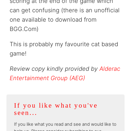
scoring at the end of the game which
can get confusing (there is an unofficial
one available to download from
BGG.Com)
This is probably my favourite cat based
game!
Review copy kindly provided by
Alderac
Entertainment Group (AEG)
If you like what you've
seen...
If you like what you read and see and would like to