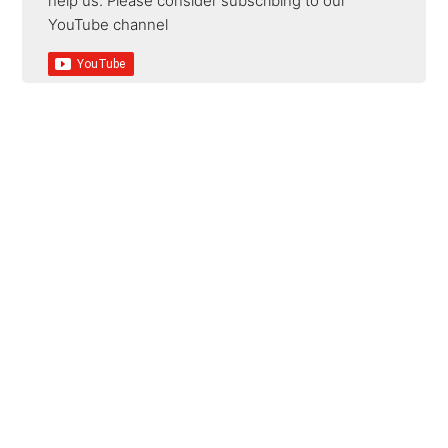
help us. Please consider subscribing to our
YouTube channel