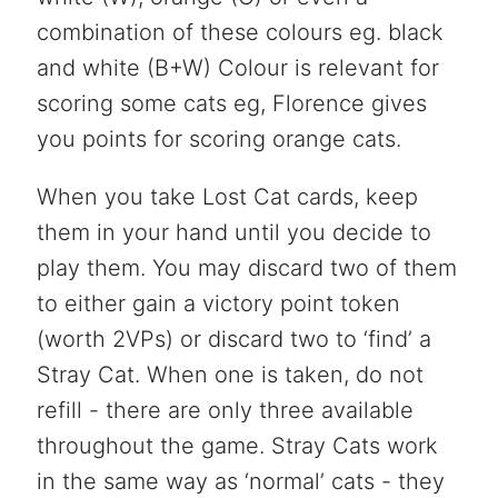
combination of these colours eg. black
and white (B+W) Colour is relevant for
scoring some cats eg, Florence gives
you points for scoring orange cats.
When you take Lost Cat cards, keep
them in your hand until you decide to
play them. You may discard two of them
to either gain a victory point token
(worth 2VPs) or discard two to ‘find’ a
Stray Cat. When one is taken, do not
refill - there are only three available
throughout the game. Stray Cats work
in the same way as ‘normal’ cats - they