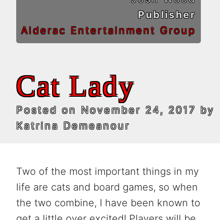
Publisher
Alderac Entertainment Group
Cat Lady
Posted on
November 24, 2017
by
Katrina Demeanour
Two of the most important things in my
life are cats and board games, so when
the two combine, I have been known to
get a little over excited! Players will be