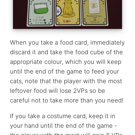
When you take a food card, immediately
discard it and take the food cube of the
appropriate colour, which you will keep
until the end of the game to feed your
cats, note that the player with the most
leftover food will lose 2VPs so be
careful not to take more than you need!
If you take a costume card, keep it in
your hand until the end of the game -