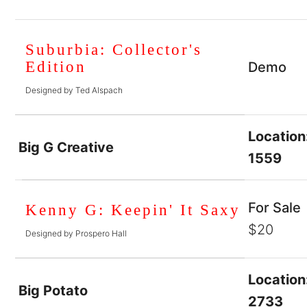
Suburbia: Collector's
Edition
Demo
Designed by Ted Alspach
Location
Big G Creative
1559
For Sale
Kenny G: Keepin' It Saxy
$20
Designed by Prospero Hall
Location
Big Potato
2733