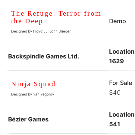
The Refuge: Terror from
the Deep
Demo
Designed by Floyd Lu, John Brieger
Location
Backspindle Games Ltd.
1629
For Sale
Ninja Squad
$40
Designed by Yan Yegorov
Location
Bézier Games
541