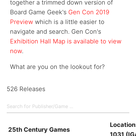
together a trimmed down version of
Board Game Geek's
Gen Con 2019
Preview
which is a little easier to
navigate and search. Gen Con's
Exhibition Hall Map is available to view
now
.
What are you on the lookout for?
526 Releases
Location
25th Century Games
1031 (IG