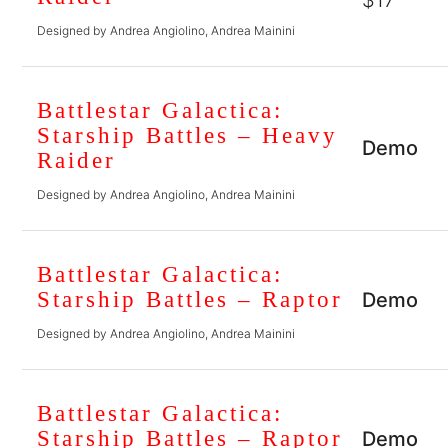
$17
Designed by Andrea Angiolino, Andrea Mainini
Battlestar Galactica:
Starship Battles – Heavy
Demo
Raider
Designed by Andrea Angiolino, Andrea Mainini
Battlestar Galactica:
Starship Battles – Raptor
Demo
Designed by Andrea Angiolino, Andrea Mainini
Battlestar Galactica:
Starship Battles – Raptor
Demo