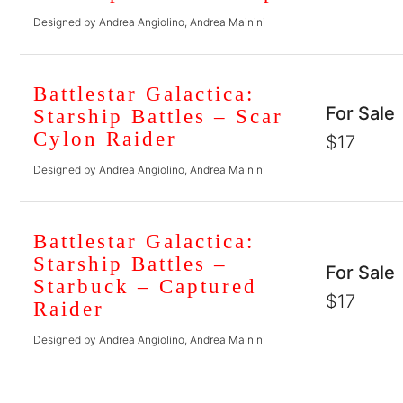
Designed by Andrea Angiolino, Andrea Mainini
Battlestar Galactica:
For Sale
Starship Battles – Scar
Cylon Raider
$17
Designed by Andrea Angiolino, Andrea Mainini
Battlestar Galactica:
Starship Battles –
For Sale
Starbuck – Captured
$17
Raider
Designed by Andrea Angiolino, Andrea Mainini