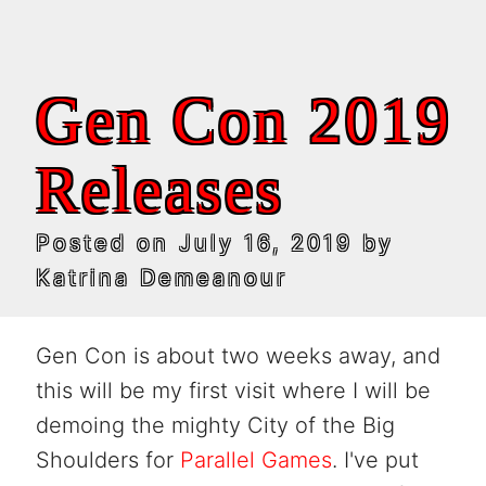
Gen Con 2019
Releases
Posted on
July 16, 2019
by
Katrina Demeanour
Gen Con is about two weeks away, and
this will be my first visit where I will be
demoing the mighty City of the Big
Shoulders for
Parallel Games
. I've put