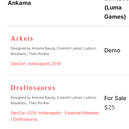
Ankama
(Luma
Games)
Arkeis
Designed by Antoine Bauza, Corentin Lebrat, Ludovic
Demo
Maublanc, Théo Rivière
GenCon, Indianapolis 2019
Draftosaurus
For Sale
Designed by Antoine Bauza, Corentin Lebrat, Ludovic
Maublanc, Théo Rivière
$25
GenCon 2019, Indianapolis - Essential Releases
/
Draftosaurus