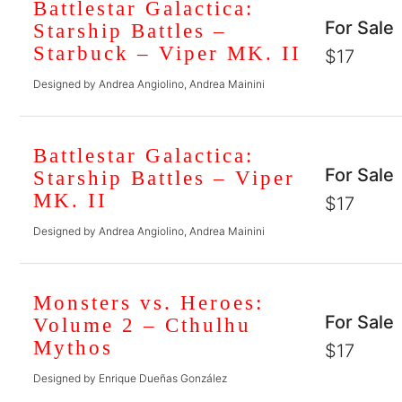
Battlestar Galactica:
For Sale
Starship Battles –
Starbuck – Viper MK. II
$17
Designed by Andrea Angiolino, Andrea Mainini
Battlestar Galactica:
For Sale
Starship Battles – Viper
MK. II
$17
Designed by Andrea Angiolino, Andrea Mainini
Monsters vs. Heroes:
For Sale
Volume 2 – Cthulhu
Mythos
$17
Designed by Enrique Dueñas González