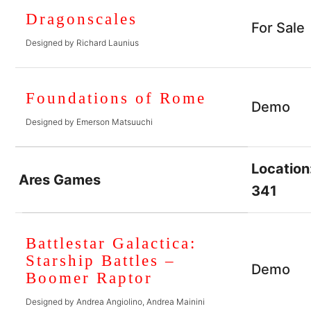
Dragonscales
For Sale
Designed by Richard Launius
Foundations of Rome
Demo
Designed by Emerson Matsuuchi
Location
Ares Games
341
Battlestar Galactica:
Starship Battles –
Demo
Boomer Raptor
Designed by Andrea Angiolino, Andrea Mainini