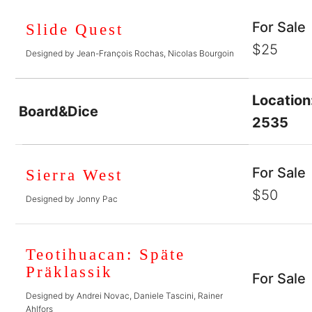
For Sale
Slide Quest
$25
Designed by Jean-François Rochas, Nicolas Bourgoin
Location
Board&Dice
2535
For Sale
Sierra West
$50
Designed by Jonny Pac
Teotihuacan: Späte
Präklassik
For Sale
Designed by Andrei Novac, Daniele Tascini, Rainer
Ahlfors