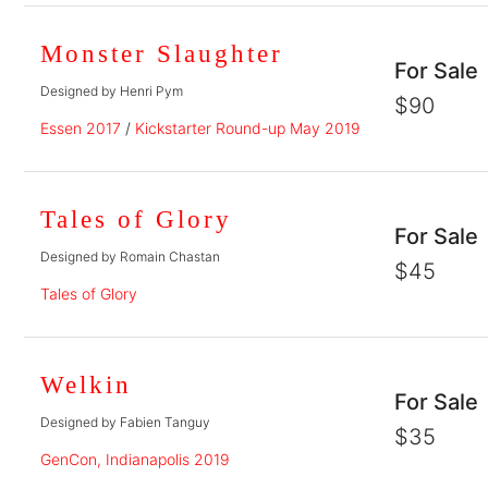
Monster Slaughter
For Sale
Designed by Henri Pym
$90
Essen 2017
/
Kickstarter Round-up May 2019
Tales of Glory
For Sale
Designed by Romain Chastan
$45
Tales of Glory
Welkin
For Sale
Designed by Fabien Tanguy
$35
GenCon, Indianapolis 2019