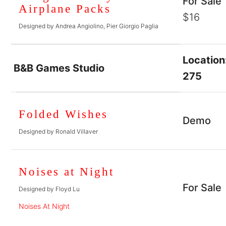
For Sale
Airplane Packs
$16
Designed by Andrea Angiolino, Pier Giorgio Paglia
Location
B&B Games Studio
275
Folded Wishes
Demo
Designed by Ronald Villaver
Noises at Night
For Sale
Designed by Floyd Lu
Noises At Night