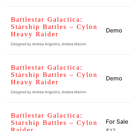
Battlestar Galactica:
Starship Battles – Cylon
Demo
Heavy Raider
Designed by Andrea Angiolino, Andrea Mainini
Battlestar Galactica:
Starship Battles – Cylon
Demo
Heavy Raider
Designed by Andrea Angiolino, Andrea Mainini
Battlestar Galactica:
For Sale
Starship Battles – Cylon
Raider