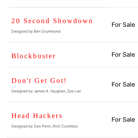
20 Second Showdown
For Sale
Designed by Ben Drummond
For Sale
Blockbuster
Don't Get Got!
For Sale
Designed by James A. Vaughan, Zoe Lee
Head Hackers
For Sale
Designed by Dan Penn, Rich Coombes