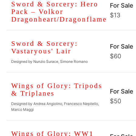
Sword & Sorcery: Hero
For Sale
Pack – Volkor
$13
Dragonheart/Dragonflame
Sword & Sorcery:
For Sale
Vastaryous' Lair
$60
Designed by Nunzio Surace, Simone Romano
Wings of Glory: Tripods
For Sale
& Triplanes
$50
Designed by Andrea Angiolino, Francesco Nepitello,
Marco Maggi
Wings of Glory: WW1