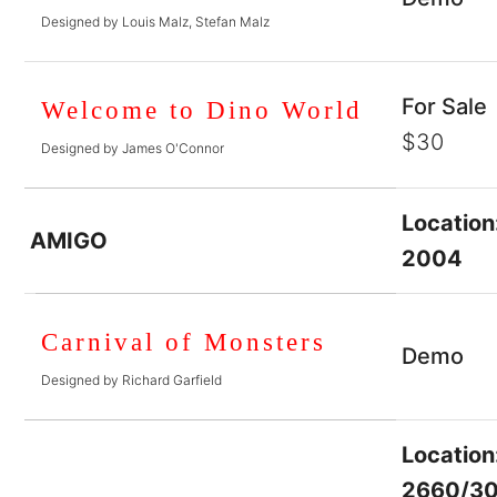
Designed by Louis Malz, Stefan Malz
For Sale
Welcome to Dino World
$30
Designed by James O'Connor
Location
AMIGO
2004
Carnival of Monsters
Demo
Designed by Richard Garfield
Location
2660/3