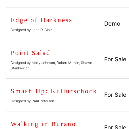
Edge of Darkness
Demo
Designed by John D. Clair
Point Salad
For Sale
Designed by Molly Johnson, Robert Melvin, Shawn
Stankewich
Smash Up: Kulturschock
For Sale
Designed by Paul Peterson
Walking in Burano
For Sale