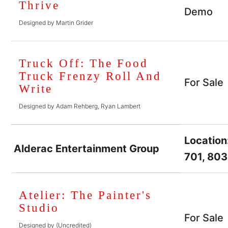
Thrive
Demo
Designed by Martin Grider
Truck Off: The Food
Truck Frenzy Roll And
For Sale
Write
Designed by Adam Rehberg, Ryan Lambert
Location
Alderac Entertainment Group
701, 803
Atelier: The Painter's
Studio
For Sale
Designed by (Uncredited)