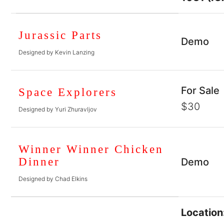
Jurassic Parts
Demo
Designed by Kevin Lanzing
For Sale
Space Explorers
$30
Designed by Yuri Zhuravljov
Winner Winner Chicken
Dinner
Demo
Designed by Chad Elkins
Location