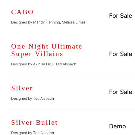
CABO
For Sale
Designed by Mandy Henning, Melissa Limes
One Night Ultimate
Super Villains
For Sale
Designed by Akihisa Okui, Ted Alspach
Silver
For Sale
Designed by Ted Alspach
Silver Bullet
Demo
Designed by Ted Alspach