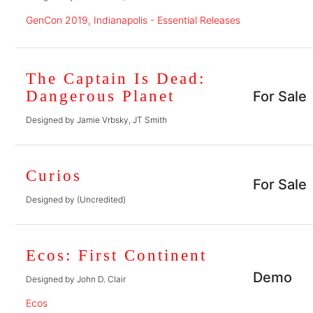
GenCon 2019, Indianapolis - Essential Releases
The Captain Is Dead:
Dangerous Planet
For Sale
Designed by Jamie Vrbsky, JT Smith
Curios
For Sale
Designed by (Uncredited)
Ecos: First Continent
Demo
Designed by John D. Clair
Ecos