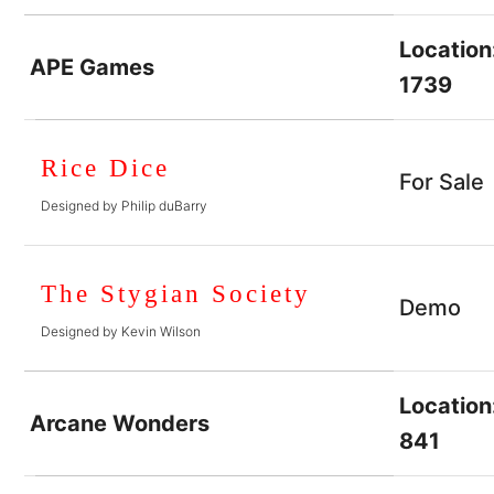
Location
APE Games
1739
Rice Dice
For Sale
Designed by Philip duBarry
The Stygian Society
Demo
Designed by Kevin Wilson
Location
Arcane Wonders
841