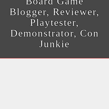
Board Game
Blogger, Reviewer,
Playtester,
Demonstrator, Con
Junkie