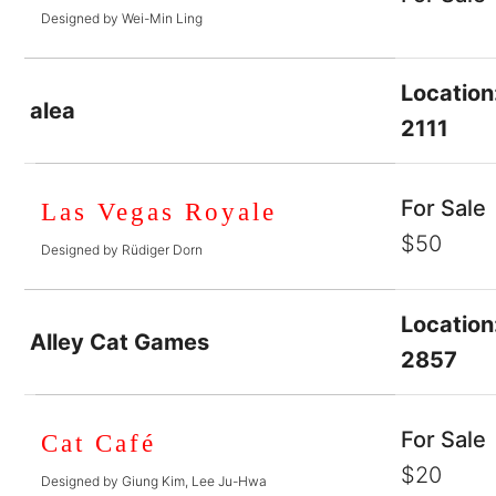
Designed by Wei-Min Ling
Location
alea
2111
For Sale
Las Vegas Royale
$50
Designed by Rüdiger Dorn
Location
Alley Cat Games
2857
For Sale
Cat Café
$20
Designed by Giung Kim, Lee Ju-Hwa