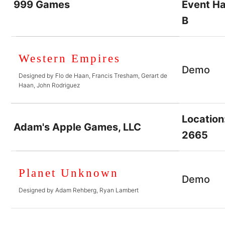
999 Games
Event Ha
B
Western Empires
Demo
Designed by Flo de Haan, Francis Tresham, Gerart de
Haan, John Rodriguez
Location
Adam's Apple Games, LLC
2665
Planet Unknown
Demo
Designed by Adam Rehberg, Ryan Lambert