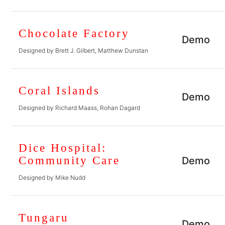
Chocolate Factory
Demo
Designed by Brett J. Gilbert, Matthew Dunstan
Coral Islands
Demo
Designed by Richard Maass, Rohan Dagard
Dice Hospital:
Community Care
Demo
Designed by Mike Nudd
Tungaru
Demo