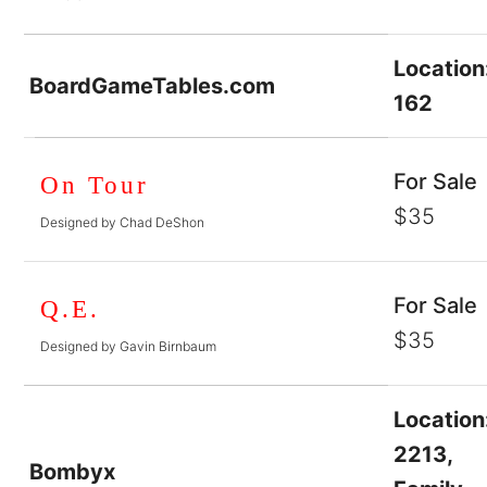
Location
BoardGameTables.com
162
For Sale
On Tour
$35
Designed by Chad DeShon
For Sale
Q.E.
$35
Designed by Gavin Birnbaum
Location
2213,
Bombyx