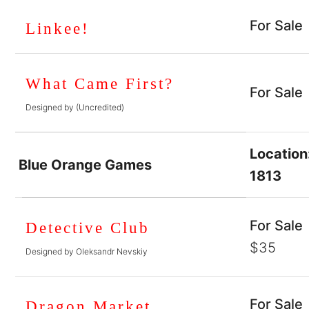
For Sale
Linkee!
What Came First?
For Sale
Designed by (Uncredited)
Location
Blue Orange Games
1813
For Sale
Detective Club
$35
Designed by Oleksandr Nevskiy
For Sale
Dragon Market