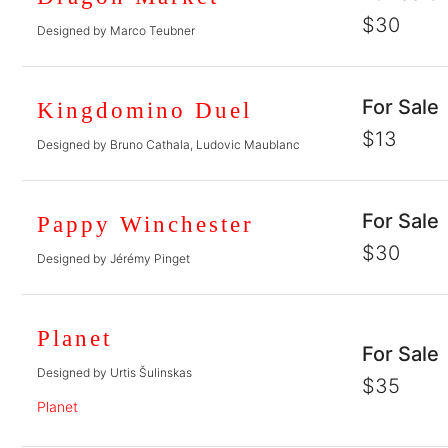
$30
Designed by Marco Teubner
For Sale
Kingdomino Duel
$13
Designed by Bruno Cathala, Ludovic Maublanc
For Sale
Pappy Winchester
$30
Designed by Jérémy Pinget
Planet
For Sale
Designed by Urtis Šulinskas
$35
Planet