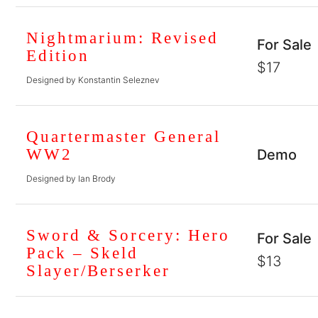
Nightmarium: Revised
For Sale
Edition
$17
Designed by Konstantin Seleznev
Quartermaster General
WW2
Demo
Designed by Ian Brody
Sword & Sorcery: Hero
For Sale
Pack – Skeld
$13
Slayer/Berserker