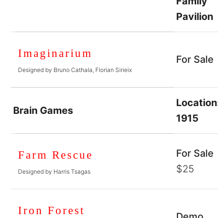
Family
Pavilion
Imaginarium
For Sale
Designed by Bruno Cathala, Florian Sirieix
Location
Brain Games
1915
For Sale
Farm Rescue
$25
Designed by Harris Tsagas
Iron Forest
Demo